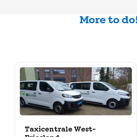
More to do
Taxicentrale West-