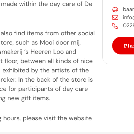
made within the day care of De
baan
info
022
l also find items from other social
store, such as Mooi door mij,
Pla
smakerij ‘s Heeren Loo and
 floor, between all kinds of nice
is exhibited by the artists of the
reker. In the back of the store is
e for participants of day care
g new gift items.
 hours, please visit the website