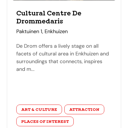
Cultural Centre De
Drommedaris
address
Paktuinen 1, Enkhuizen
De Drom offers a lively stage on all
facets of cultural area in Enkhuizen and
surroundings that connects, inspires
and m...
category
ART & CULTURE
ATTRACTION
PLACES OF INTEREST