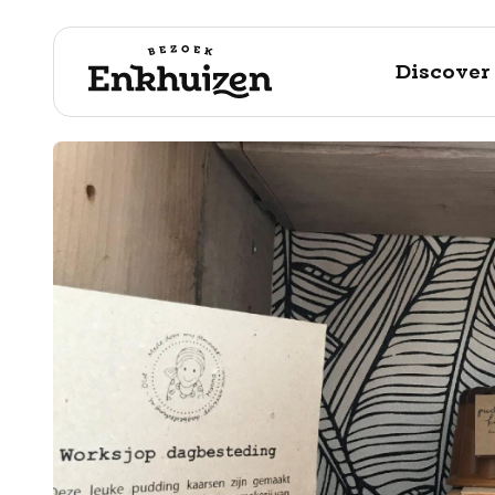
Discover
to the content