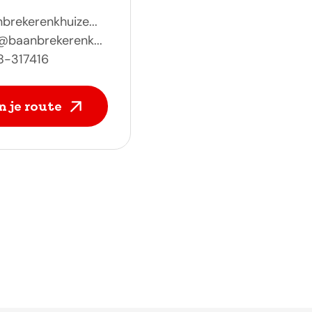
brekerenkhuize...
@baanbrekerenk...
8-317416
n je route