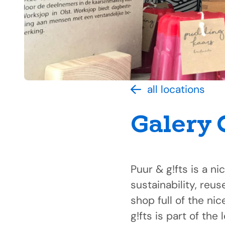
all locations
Galery
Puur & g!fts is a ni
sustainability, reu
shop full of the nic
g!fts is part of th