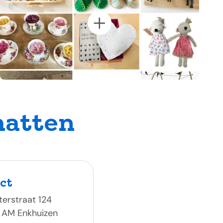
hatten
ct
erstraat 124
 AM Enkhuizen