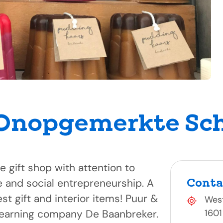
 Onopgemerkte Sc
ce gift shop with attention to
Conta
se and social entrepreneurship. A
est gift and interior items! Puur &
West
e learning company De Baanbreker.
1601