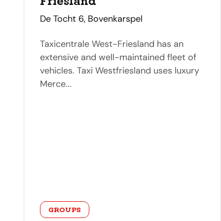
Friesland
address
De Tocht 6, Bovenkarspel
Taxicentrale West-Friesland has an
extensive and well-maintained fleet of
vehicles. Taxi Westfriesland uses luxury
Merce...
category
GROUPS