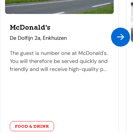
McDonald’s
address
De Dolfijn 2a, Enkhuizen
The guest is number one at McDonald's.
You will therefore be served quickly and
friendly and will receive high-quality p...
category
FOOD & DRINK