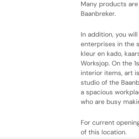
Many products are 
Baanbreker.
In addition, you wil
enterprises in the 
kleur en kado, kaar
Worksjop. On the 1st
interior items, art 
studio of the Baanb
a spacious workplac
who are busy makin
For current opening
of this location.