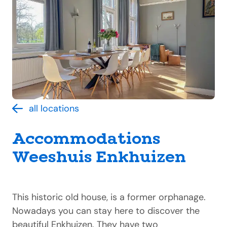
all locations
Accommodations
Weeshuis Enkhuizen
This historic old house, is a former orphanage.
Nowadays you can stay here to discover the
beautiful Enkhuizen. They have two