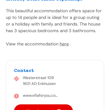
This beautiful accommodation offers space for
up to 14 people and is ideal for a group outing
or a holiday with family and friends. The house
has 3 spacious bedrooms and 3 bathrooms.
View the accommodation
here
.
Contact
Westerstraat 109
1601 AD Enkhuizen
www.villaforyou.co...