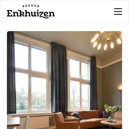
to the content