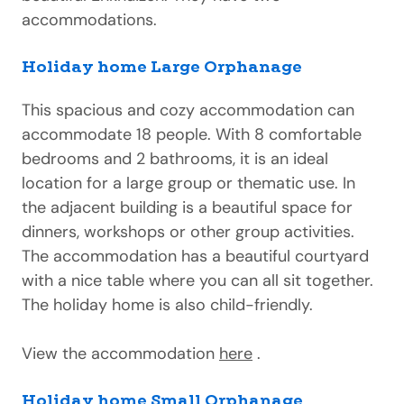
accommodations.
Holiday home Large Orphanage
This spacious and cozy accommodation can
accommodate 18 people. With 8 comfortable
bedrooms and 2 bathrooms, it is an ideal
location for a large group or thematic use. In
the adjacent building is a beautiful space for
dinners, workshops or other group activities.
The accommodation has a beautiful courtyard
with a nice table where you can all sit together.
The holiday home is also child-friendly.
View the accommodation
here
.
Holiday home Small Orphanage