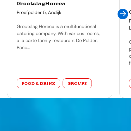
GrootslagHoreca
address
Proefpolder 5, Andijk
Grootslag Horeca is a multifunctional
catering company. With various rooms,
a la carte family restaurant De Polder,
Panc...
f
category
FOOD & DRINK
GROUPS