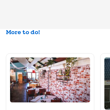
More to do!