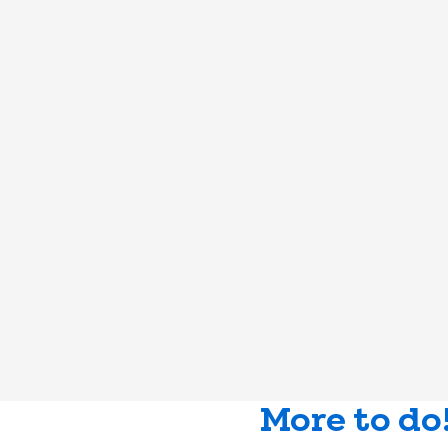
More to do