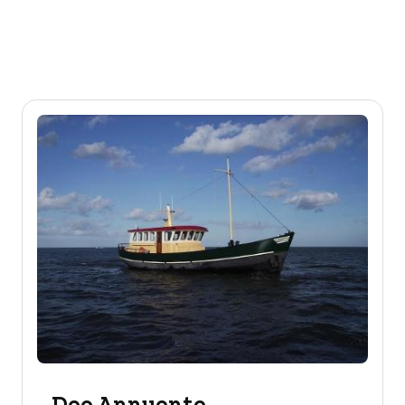
Deo Annuente