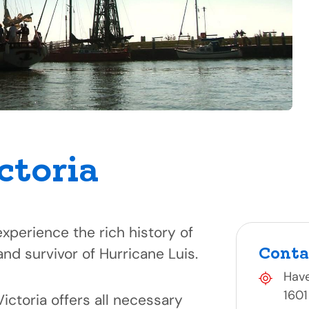
ctoria
perience the rich history of
Conta
and survivor of Hurricane Luis.
Hav
1601
Victoria offers all necessary