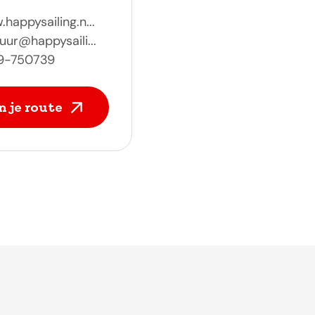
happysailing.n...
uur@happysaili...
9-750739
n je route