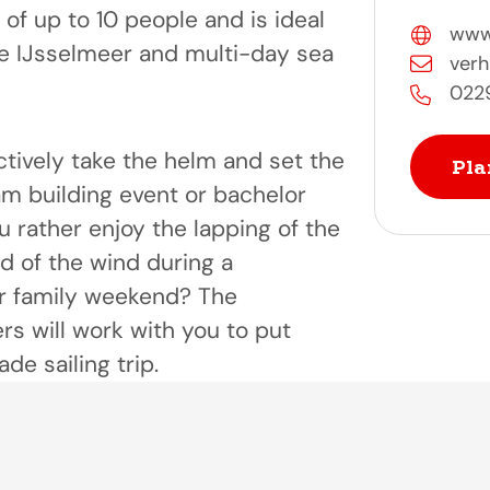
s of up to 10 people and is ideal
www.
he IJsselmeer and multi-day sea
verh
022
ctively take the helm and set the
Pla
am building event or bachelor
 rather enjoy the lapping of the
d of the wind during a
r family weekend? The
s will work with you to put
de sailing trip.