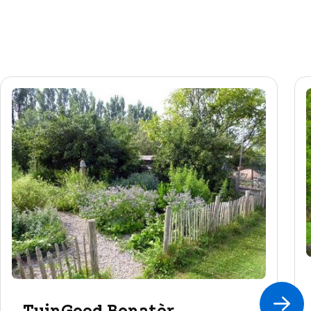
TuinGoed Bonatèr