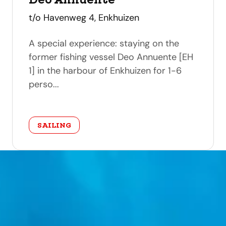
address
t/o Havenweg 4, Enkhuizen
A special experience: staying on the
former fishing vessel Deo Annuente [EH
1] in the harbour of Enkhuizen for 1-6
perso...
category
SAILING