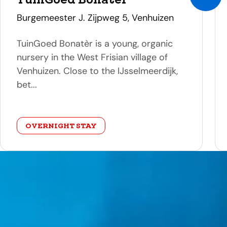
address
Burgemeester J. Zijpweg 5, Venhuizen
TuinGoed Bonatèr is a young, organic
nursery in the West Frisian village of
Venhuizen. Close to the IJsselmeerdijk,
bet...
category
OVERNIGHT STAY