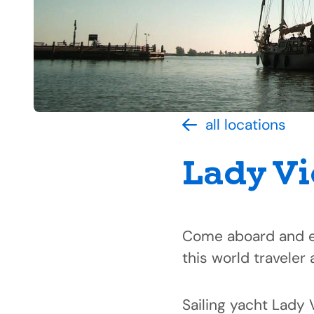
all locations
Lady Vi
Come aboard and ex
this world traveler 
Sailing yacht Lady 