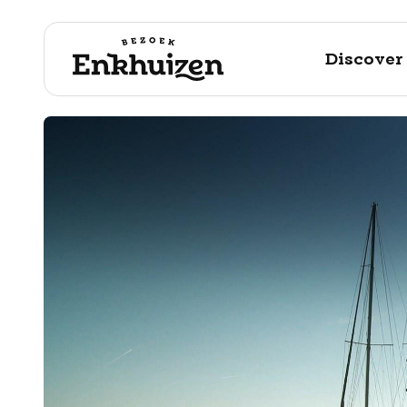
Discover
to the content