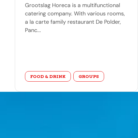
Grootslag Horeca is a multifunctional
catering company. With various rooms,
a la carte family restaurant De Polder,
Panc...
category
FOOD & DRINK
GROUPS