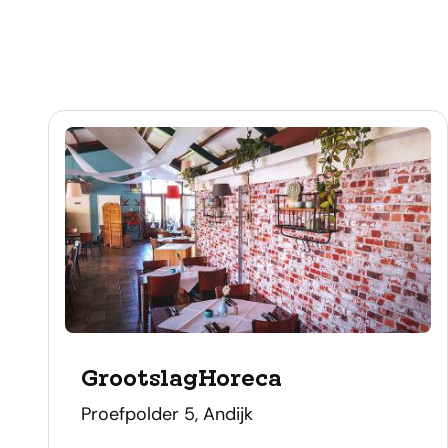
GrootslagHoreca
address
Proefpolder 5, Andijk