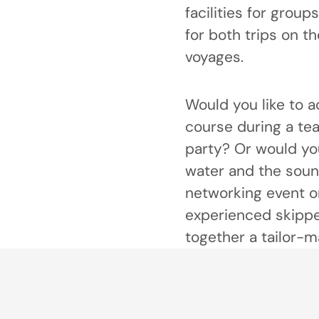
facilities for group
for both trips on t
voyages.
Would you like to a
course during a te
party? Or would you
water and the soun
networking event o
experienced skipper
together a tailor-ma