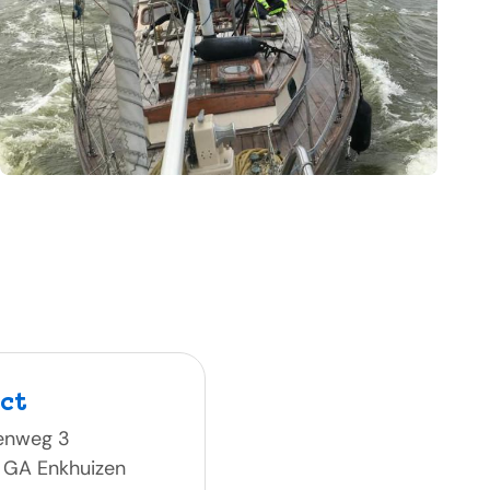
ct
enweg 3
 GA Enkhuizen