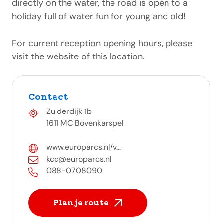
directly on the water, the road is open to a
holiday full of water fun for young and old!
For current reception opening hours, please
visit the website of this location.
Contact
Zuiderdijk 1b
1611 MC Bovenkarspel
www.europarcs.nl/v...
kcc@europarcs.nl
088-0708090
Plan je route