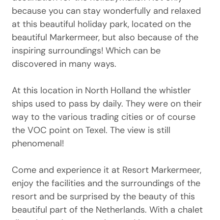
because you can stay wonderfully and relaxed
at this beautiful holiday park, located on the
beautiful Markermeer, but also because of the
inspiring surroundings! Which can be
discovered in many ways.
At this location in North Holland the whistler
ships used to pass by daily. They were on their
way to the various trading cities or of course
the VOC point on Texel. The view is still
phenomenal!
Come and experience it at Resort Markermeer,
enjoy the facilities and the surroundings of the
resort and be surprised by the beauty of this
beautiful part of the Netherlands. With a chalet