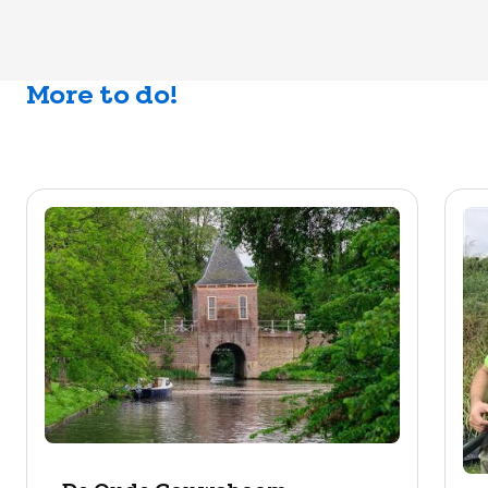
More to do!