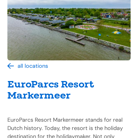
all locations
EuroParcs Resort
Markermeer
EuroParcs Resort Markermeer stands for real
Dutch history. Today, the resort is the holiday
destination for the holidaymaker. Not only