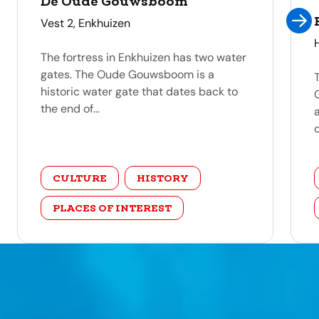
De Oude Gouwsboom
address
Vest 2, Enkhuizen
The fortress in Enkhuizen has two water
gates. The Oude Gouwsboom is a
historic water gate that dates back to
the end of...
c
category
CULTURE
HISTORY
PLACES OF INTEREST