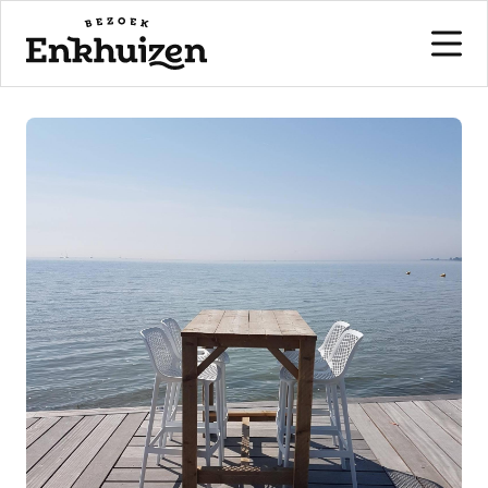
to the content