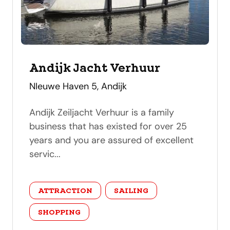
Andijk Jacht Verhuur
address
NIeuwe Haven 5, Andijk
Andijk Zeiljacht Verhuur is a family
business that has existed for over 25
years and you are assured of excellent
servic...
category
ATTRACTION
SAILING
SHOPPING