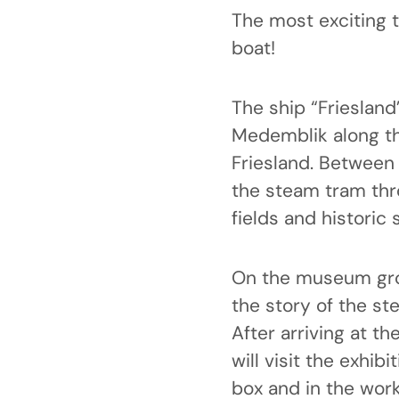
The most exciting 
boat!
The ship “Frieslan
Medemblik along th
Friesland. Between
the steam tram thr
fields and historic 
On the museum grou
the story of the st
After arriving at t
will visit the exhibi
box and in the work