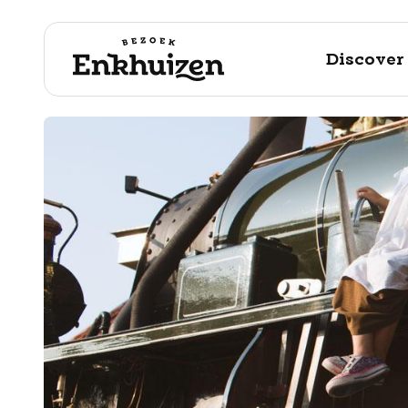
Discover
to the content