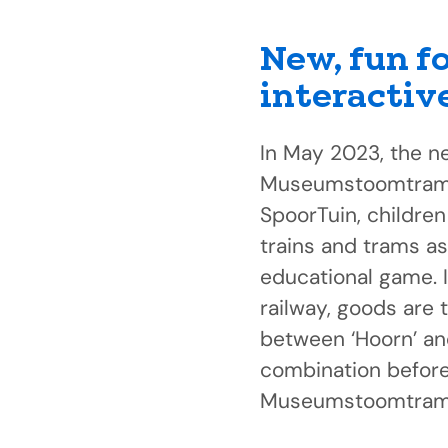
New, fun f
interactiv
In May 2023, the n
Museumstoomtram i
SpoorTuin, children 
trains and trams as
educational game. 
railway, goods are 
between ‘Hoorn’ an
combination before 
Museumstoomtram