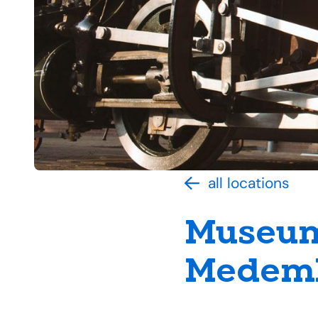
all locations
Museum
Medemb