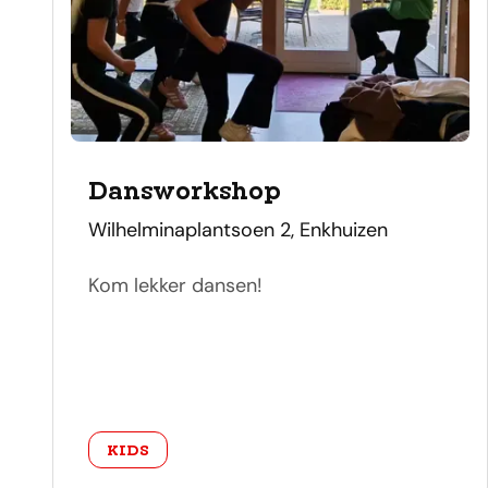
Dansworkshop
address
Wilhelminaplantsoen 2, Enkhuizen
Kom lekker dansen!
category
KIDS