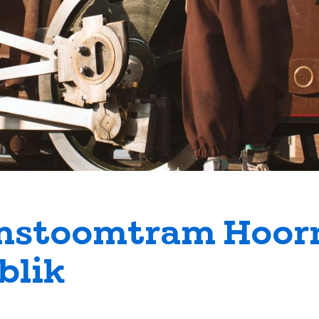
stoomtram Hoor
lik