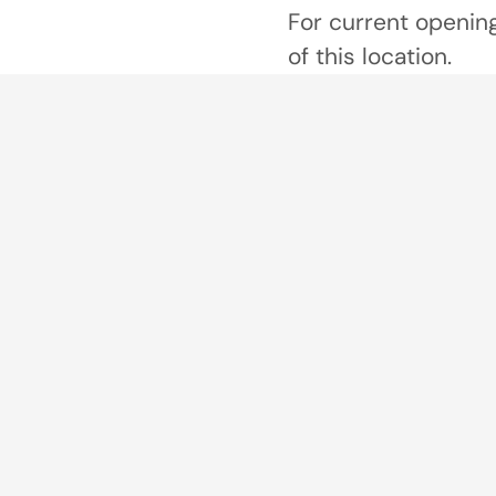
For current opening
of this location.