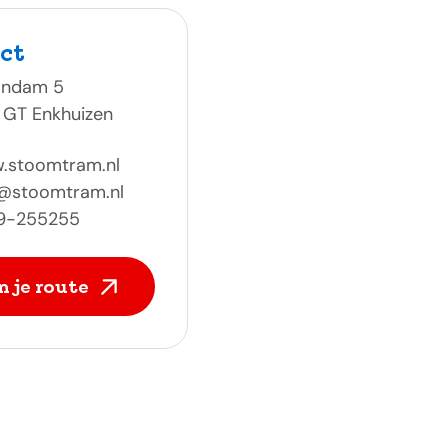
ct
ondam 5
 GT Enkhuizen
.stoomtram.nl
o@stoomtram.nl
9-255255
n je route