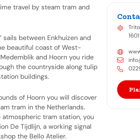
time travel by steam tram and
Conta
Trit
1601
d” sails between Enkhuizen and
e beautiful coast of West-
www
 Medemblik and Hoorn you ride
inf
ough the countryside along tulip
022
station buildings.
Pla
nds of Hoorn you will discover
eam tram in the Netherlands.
he atmospheric tram station, you
tion De Tijdlijn, a working signal
shop the Bello Atelier.