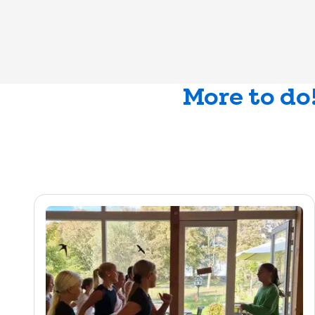
More to do