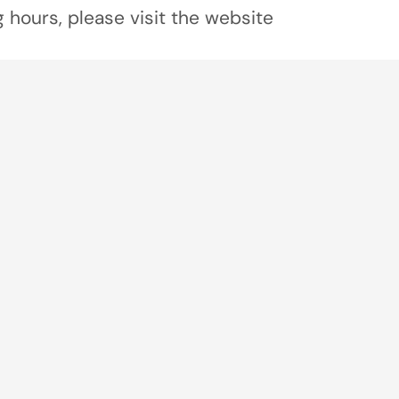
 hours, please visit the website