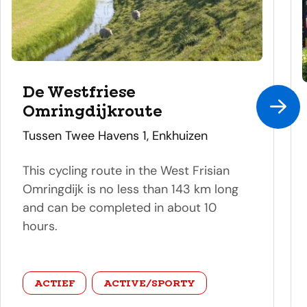
De Westfriese
Omringdijkroute
address
Tussen Twee Havens 1, Enkhuizen
This cycling route in the West Frisian
Omringdijk is no less than 143 km long
and can be completed in about 10
hours.
category
ACTIEF
ACTIVE/SPORTY