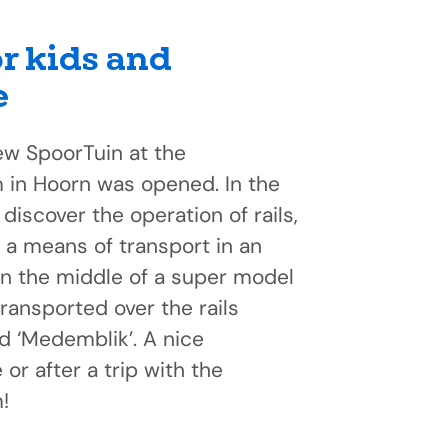
or kids and
e
ew SpoorTuin at the
n Hoorn was opened. In the
discover the operation of rails,
 a means of transport in an
In the middle of a super model
transported over the rails
d ‘Medemblik’. A nice
or after a trip with the
!