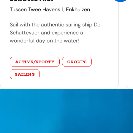
address
Tussen Twee Havens 1, Enkhuizen
Sail with the authentic sailing ship De
Schuttevaer and experience a
wonderful day on the water!
category
ACTIVE/SPORTY
GROUPS
SAILING