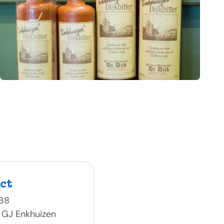
ct
 38
 GJ Enkhuizen