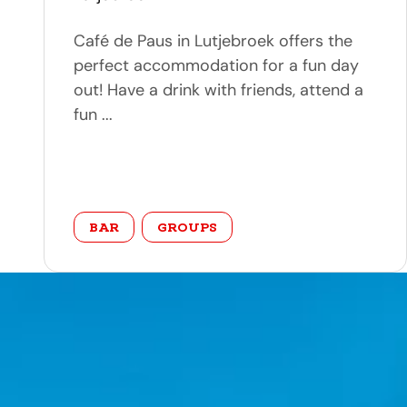
Café de Paus in Lutjebroek offers the
perfect accommodation for a fun day
out! Have a drink with friends, attend a
fun ...
category
BAR
GROUPS