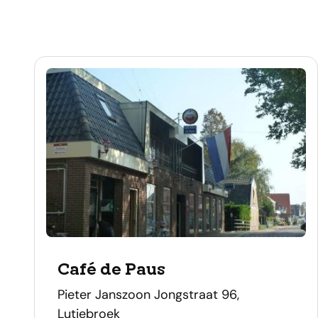
Café de Paus
address
Pieter Janszoon Jongstraat 96,
Lutjebroek