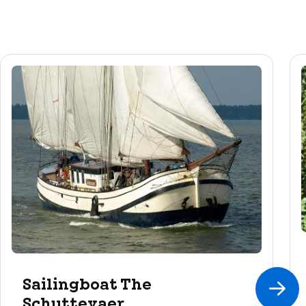
Sailingboat The
Schuttevaer