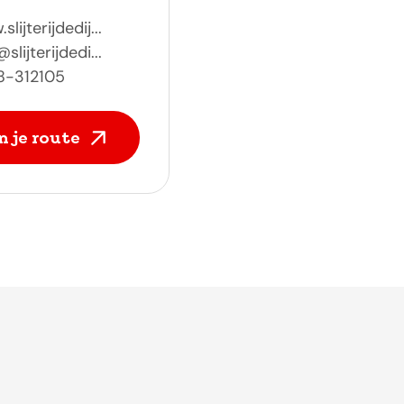
lijterijdedij...
slijterijdedi...
8-312105
n je route