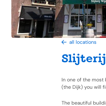
all locations
Slijteri
In one of the most 
(the Dijk) you will f
The beautiful build