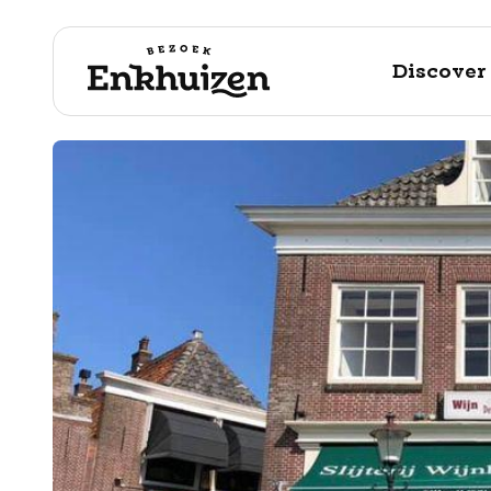
Discover
to the content