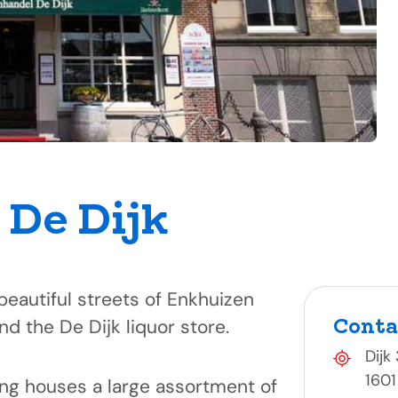
j De Dijk
beautiful streets of Enkhuizen
Conta
ind the De Dijk liquor store.
Dijk
1601
ing houses a large assortment of