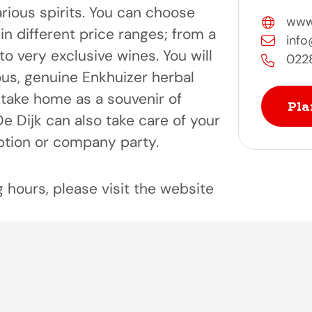
rious spirits. You can choose
www.s
in different price ranges; from a
info@
o very exclusive wines. You will
022
ious, genuine Enkhuizer herbal
o take home as a souvenir of
Pla
 De Dijk can also take care of your
ption or company party.
 hours, please visit the website