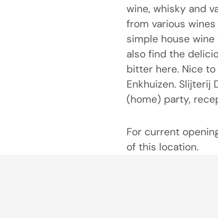
wine, whisky and va
from various wines 
simple house wine t
also find the delic
bitter here. Nice t
Enkhuizen. Slijterij
(home) party, rece
For current opening
of this location.