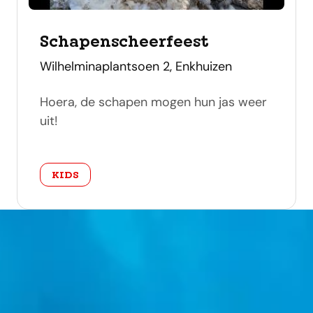
Schapenscheerfeest
address
Wilhelminaplantsoen 2, Enkhuizen
Hoera, de schapen mogen hun jas weer
uit!
category
KIDS