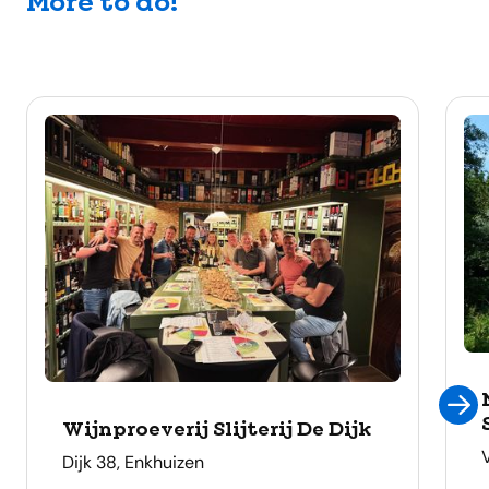
More to do!
Wijnproeverij Slijterij De Dijk
address
Dijk 38, Enkhuizen