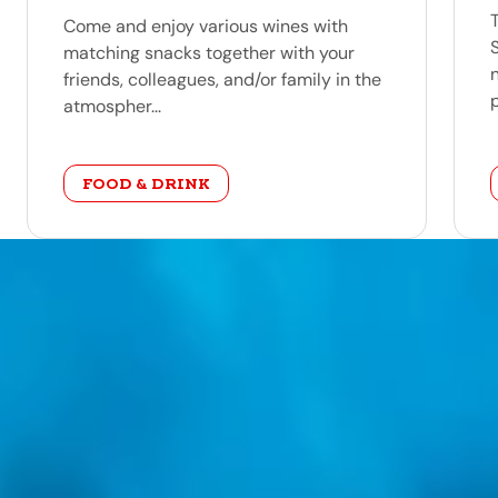
Come and enjoy various wines with
matching snacks together with your
friends, colleagues, and/or family in the
p
atmospher...
category
FOOD & DRINK