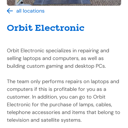
all locations
Orbit Electronic
Orbit Electronic specializes in repairing and
selling laptops and computers, as well as
building custom gaming and desktop PCs.
The team only performs repairs on laptops and
computers if this is profitable for you as a
customer. In addition, you can go to Orbit
Electronic for the purchase of lamps, cables,
telephone accessories and items that belong to
television and satellite systems.