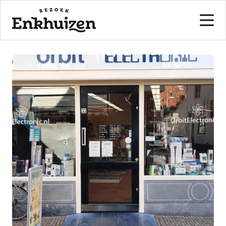
to the content