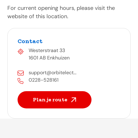
For current opening hours, please visit the
website of this location.
Contact
Westerstraat 33
1601 AB Enkhuizen
support@orbitelect...
0228-528161
Plan je route