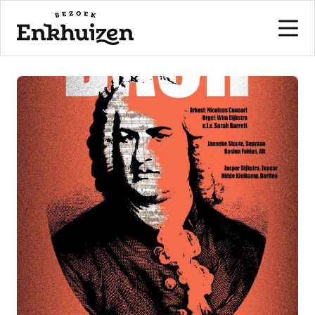
to the content