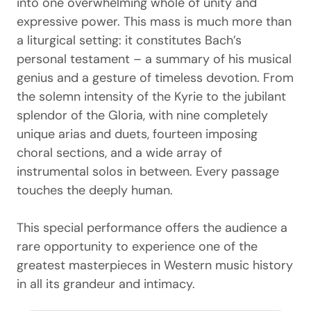
into one overwhelming whole of unity and
expressive power. This mass is much more than
a liturgical setting: it constitutes Bach’s
personal testament – ​​a summary of his musical
genius and a gesture of timeless devotion. From
the solemn intensity of the Kyrie to the jubilant
splendor of the Gloria, with nine completely
unique arias and duets, fourteen imposing
choral sections, and a wide array of
instrumental solos in between. Every passage
touches the deeply human.
This special performance offers the audience a
rare opportunity to experience one of the
greatest masterpieces in Western music history
in all its grandeur and intimacy.