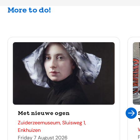
More to do!
Met nieuwe ogen
address
Zuiderzeemuseum, Sluisweg 1,
Enkhuizen
Friday 7 August 2026