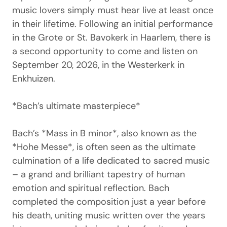
music lovers simply must hear live at least once
in their lifetime. Following an initial performance
in the Grote or St. Bavokerk in Haarlem, there is
a second opportunity to come and listen on
September 20, 2026, in the Westerkerk in
Enkhuizen.
*Bach’s ultimate masterpiece*
Bach’s *Mass in B minor*, also known as the
*Hohe Messe*, is often seen as the ultimate
culmination of a life dedicated to sacred music
– a grand and brilliant tapestry of human
emotion and spiritual reflection. Bach
completed the composition just a year before
his death, uniting music written over the years