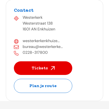
Contact
Westerkerk
Westerstraat 138
1601 AN Enkhuizen
westerkerkenkhuize...
bureau@westerkerke...
0228-317800
Tickets
Plan je route