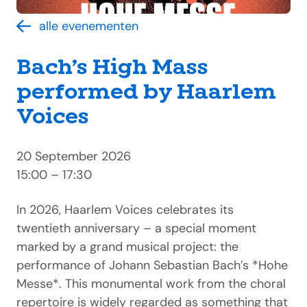
alle evenementen
Bach’s High Mass
performed by Haarlem
Voices
20 September 2026
15:00 – 17:30
In 2026, Haarlem Voices celebrates its
twentieth anniversary – a special moment
marked by a grand musical project: the
performance of Johann Sebastian Bach’s *Hohe
Messe*. This monumental work from the choral
repertoire is widely regarded as something that