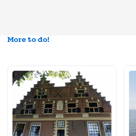
More to do!