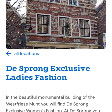
all locations
De Sprong Exclusive
Ladies Fashion
In the beautiful monumental building of the
Westfriese Munt you will find De Sprong
Exclusive Women’s Fashion. At De Sprong you