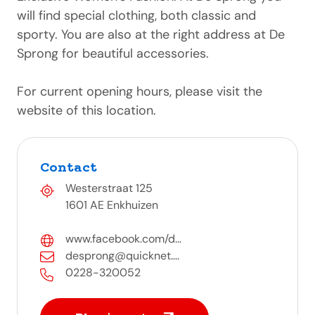
will find special clothing, both classic and
sporty. You are also at the right address at De
Sprong for beautiful accessories.
For current opening hours, please visit the
website of this location.
Contact
Westerstraat 125
1601 AE Enkhuizen
www.facebook.com/d...
desprong@quicknet....
0228-320052