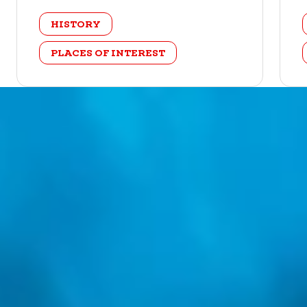
category
HISTORY
PLACES OF INTEREST