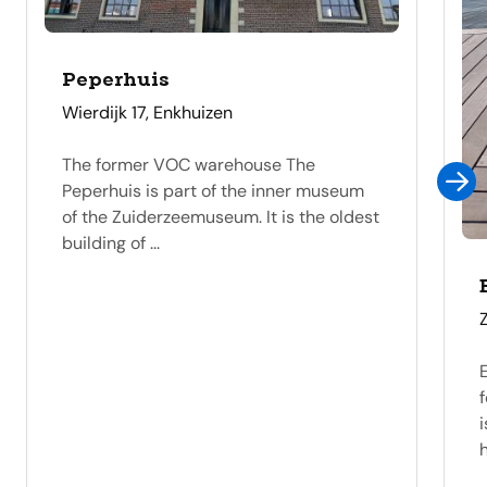
Peperhuis
address
Wierdijk 17, Enkhuizen
The former VOC warehouse The
Peperhuis is part of the inner museum
of the Zuiderzeemuseum. It is the oldest
building of ...
f
i
h