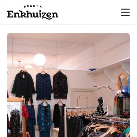
to the content