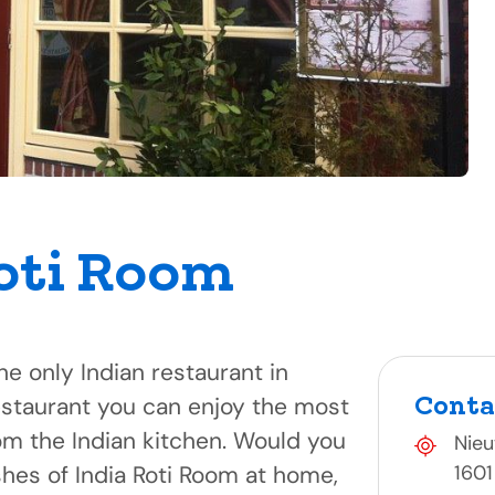
oti Room
he only Indian restaurant in
Conta
estaurant you can enjoy the most
om the Indian kitchen. Would you
Nieu
shes of India Roti Room at home,
1601