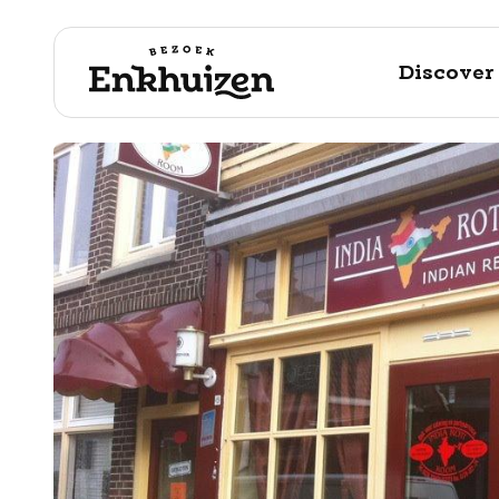
Discover
to the content