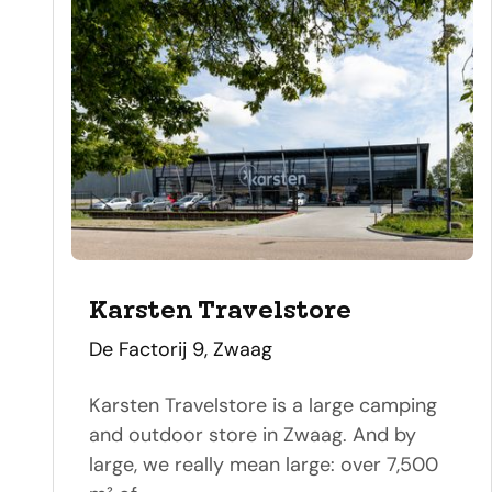
Karsten Travelstore
address
De Factorij 9, Zwaag
Karsten Travelstore is a large camping
and outdoor store in Zwaag. And by
large, we really mean large: over 7,500