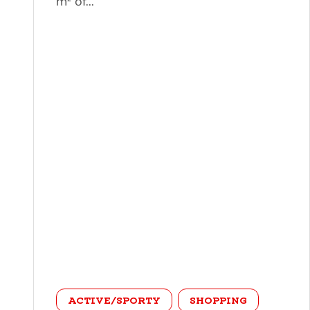
m² of...
category
ACTIVE/SPORTY
SHOPPING