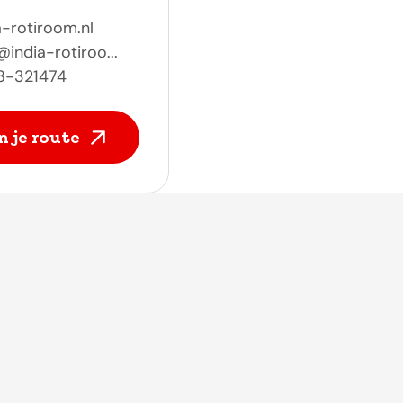
a-rotiroom.nl
@india-rotiroo...
8-321474
n je route