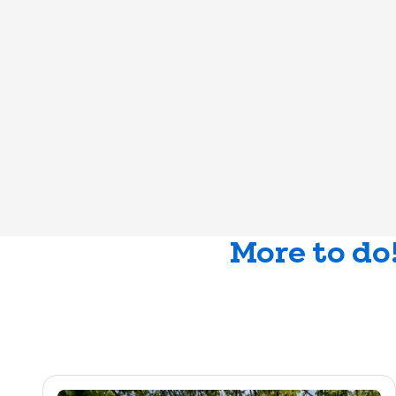
More to do