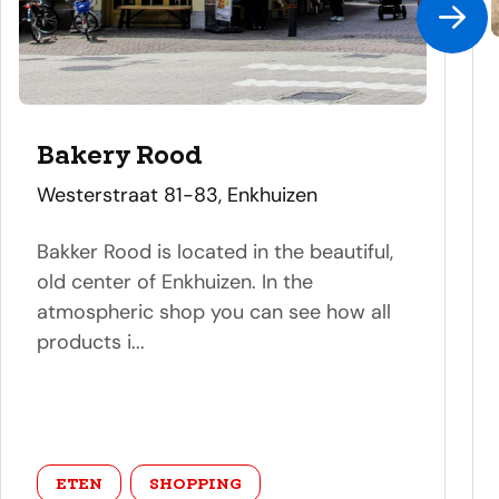
Bakery Rood
address
Westerstraat 81-83, Enkhuizen
Bakker Rood is located in the beautiful,
old center of Enkhuizen. In the
atmospheric shop you can see how all
products i...
category
ETEN
SHOPPING