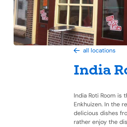
all locations
India R
India Roti Room is t
Enkhuizen. In the r
delicious dishes fr
rather enjoy the di