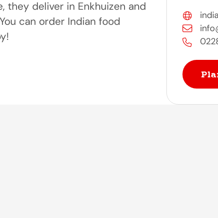
e, they deliver in Enkhuizen and
indi
You can order Indian food
info
oy!
022
Pla