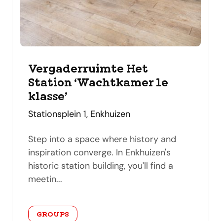
Vergaderruimte Het
Station ‘Wachtkamer 1e
klasse’
address
Stationsplein 1, Enkhuizen
Step into a space where history and
inspiration converge. In Enkhuizen's
historic station building, you'll find a
meetin...
category
GROUPS