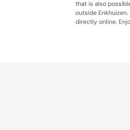
that is also possibl
outside Enkhuizen. 
directly online. Enj