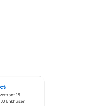
ct
wstraat 15
 JJ Enkhuizen