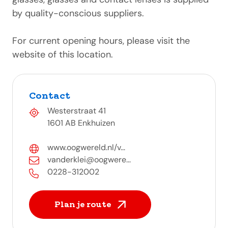
by quality-conscious suppliers.
For current opening hours, please visit the
website of this location.
Contact
Westerstraat 41
1601 AB Enkhuizen
www.oogwereld.nl/v...
vanderklei@oogwere...
0228-312002
Plan je route