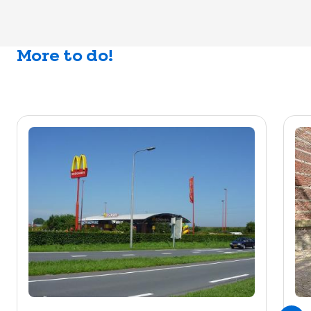
More to do!