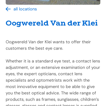
all locations
Oogwereld Van der Klei
Oogwereld Van der Klei wants to offer their
customers the best eye care.
Whether it is a standard eye test, a contact lens
adjustment, or an extensive examination of your
eyes, the expert opticians, contact lens
specialists and optometrists work with the
most innovative equipment to be able to give
you the best optical advice. The wide range of
products, such as frames, sunglasses, children’s
glasses, glasses and contact lenses is supplied