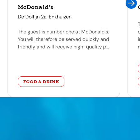
McDonald’s
address
De Dolfijn 2a, Enkhuizen
The guest is number one at McDonald's.
You will therefore be served quickly and
friendly and will receive high-quality p...
r
category
FOOD & DRINK