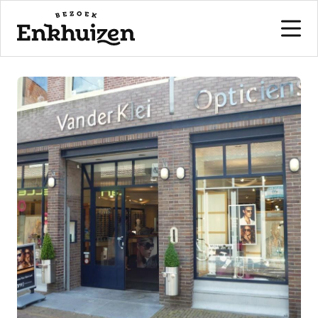
to the content