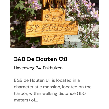
B&B De Houten Uil
address
Havenweg 24, Enkhuizen
B&B de Houten Uil is located in a
characteristic mansion, located on the
harbor, within walking distance (150
meters) of...