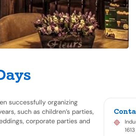
Days
n successfully organizing
Conta
years, such as children’s parties,
weddings, corporate parties and
Indu
1613