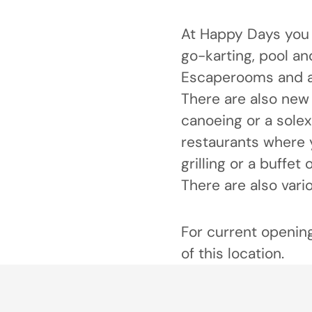
At Happy Days you 
go-karting, pool an
Escaperooms and a
There are also new 
canoeing or a solex
restaurants where 
grilling or a buffet
There are also vari
For current opening
of this location.