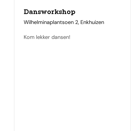
Dansworkshop
address
Wilhelminaplantsoen 2, Enkhuizen
Kom lekker dansen!