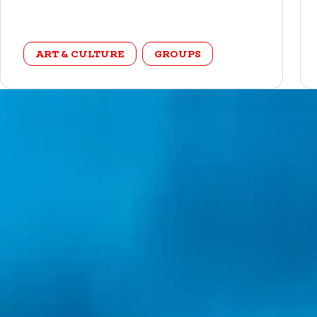
category
ART & CULTURE
GROUPS