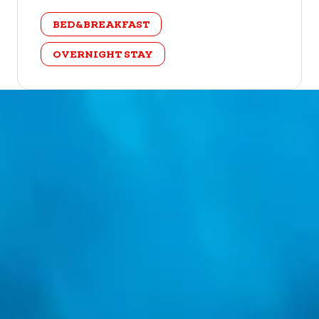
category
BED&BREAKFAST
OVERNIGHT STAY