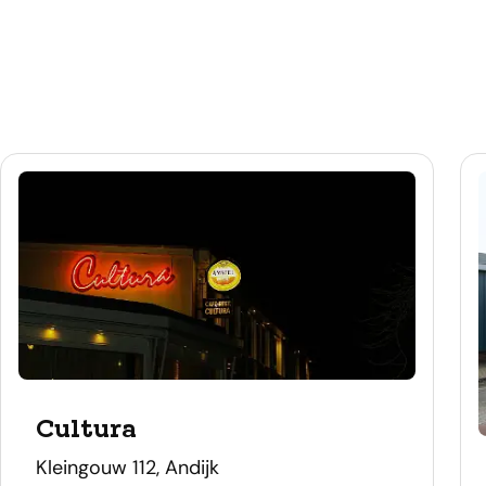
Cultura
address
Kleingouw 112, Andijk