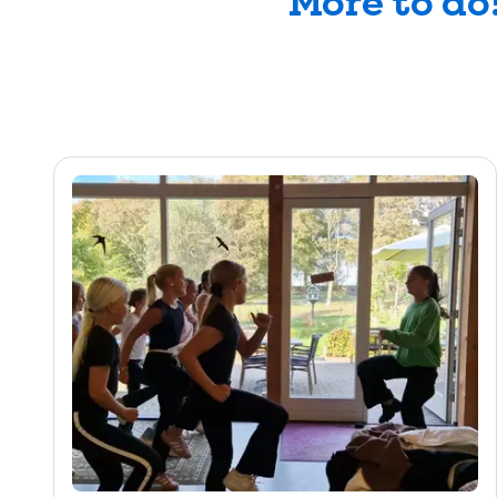
More to do