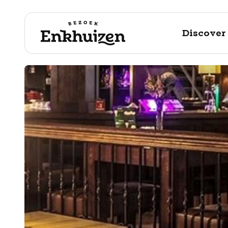
Discover
to the content