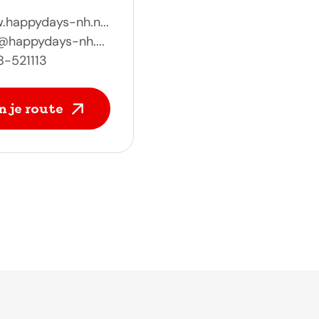
happydays-nh.n...
@happydays-nh....
8-521113
n je route