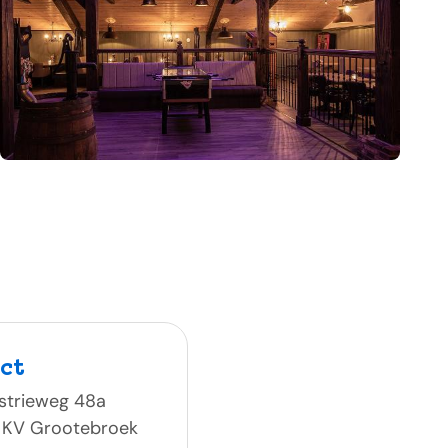
ct
strieweg 48a
 KV Grootebroek