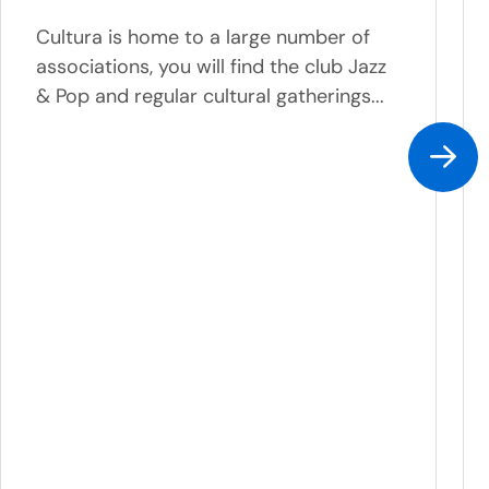
Cultura is home to a large number of
associations, you will find the club Jazz
& Pop and regular cultural gatherings...