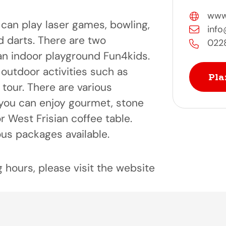
www.
can play laser games, bowling,
info
d darts. There are two
022
n indoor playground Fun4kids.
outdoor activities such as
Pla
 tour. There are various
you can enjoy gourmet, stone
 or West Frisian coffee table.
ous packages available.
 hours, please visit the website