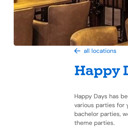
all locations
Happy 
Happy Days has bee
various parties for 
bachelor parties, 
theme parties.