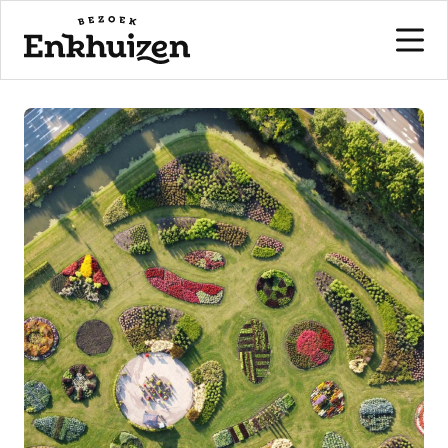
to the content