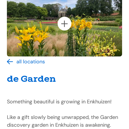
all locations
de Garden
Something beautiful is growing in Enkhuizen!
Like a gift slowly being unwrapped, the Garden
discovery garden in Enkhuizen is awakening.