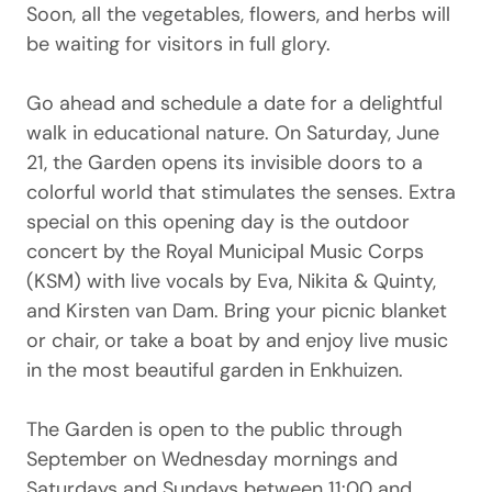
Soon, all the vegetables, flowers, and herbs will
be waiting for visitors in full glory.
Go ahead and schedule a date for a delightful
walk in educational nature. On Saturday, June
21, the Garden opens its invisible doors to a
colorful world that stimulates the senses. Extra
special on this opening day is the outdoor
concert by the Royal Municipal Music Corps
(KSM) with live vocals by Eva, Nikita & Quinty,
and Kirsten van Dam. Bring your picnic blanket
or chair, or take a boat by and enjoy live music
in the most beautiful garden in Enkhuizen.
The Garden is open to the public through
September on Wednesday mornings and
Saturdays and Sundays between 11:00 and