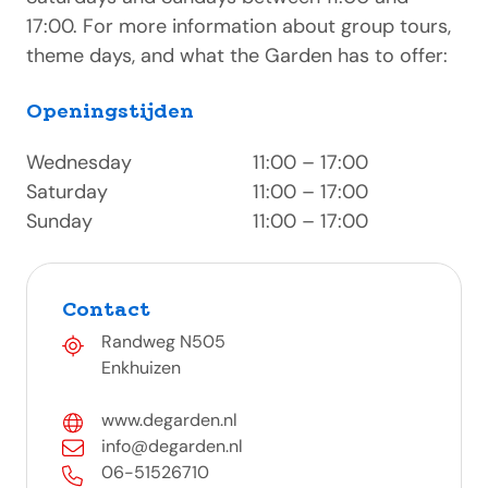
17:00. For more information about group tours,
theme days, and what the Garden has to offer:
Openingstijden
Wednesday
11:00 – 17:00
Saturday
11:00 – 17:00
Sunday
11:00 – 17:00
Contact
Randweg N505
Enkhuizen
www.degarden.nl
info@degarden.nl
06-51526710