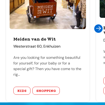
Meiden van de Wit
address
Westerstraat 60, Enkhuizen
Are you looking for something beautiful
for yourself, for your baby or for a
special gift? Then you have come to the
rig...
category
KIDS
SHOPPING