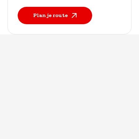
Plan je route