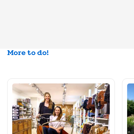
More to do!