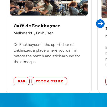
Café de Enckhuyser
address
Melkmarkt 1, Enkhuizen
De Enckhuyser is the sports bar of
Enkhuizen: a place where you walk in
before the match and stick around for
the atmosp...
d
category
BAR
FOOD & DRINK