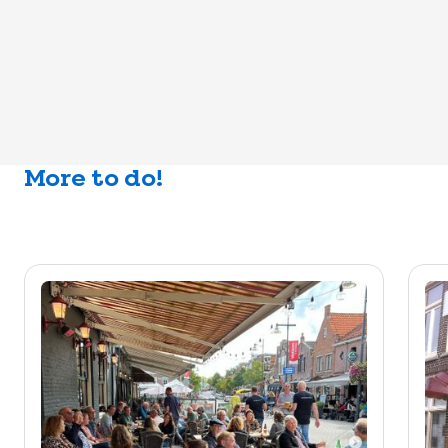
More to do!