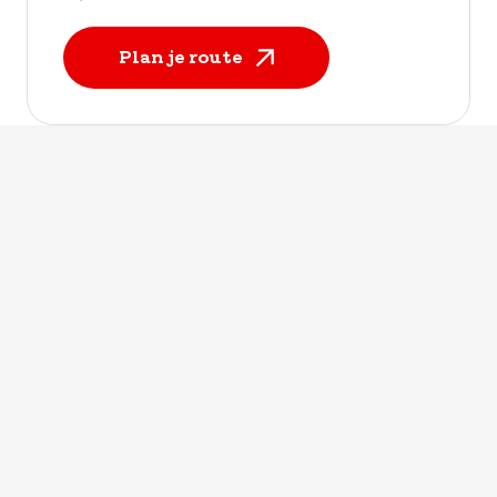
Plan je route