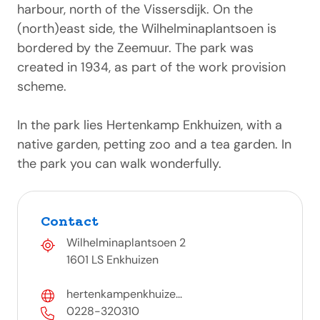
harbour, north of the Vissersdijk. On the
(north)east side, the Wilhelminaplantsoen is
bordered by the Zeemuur. The park was
created in 1934, as part of the work provision
scheme.
In the park lies Hertenkamp Enkhuizen, with a
native garden, petting zoo and a tea garden. In
the park you can walk wonderfully.
Contact
Wilhelminaplantsoen 2
1601 LS Enkhuizen
hertenkampenkhuize...
0228-320310