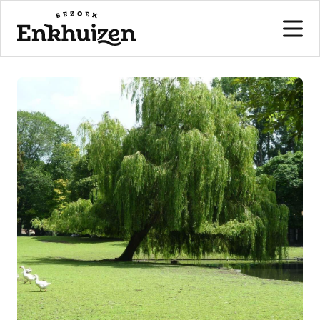
to the content