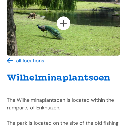
all locations
Wilhelminaplantsoen
The Wilhelminaplantsoen is located within the
ramparts of Enkhuizen.
The park is located on the site of the old fishing