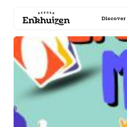
Discover
to the content