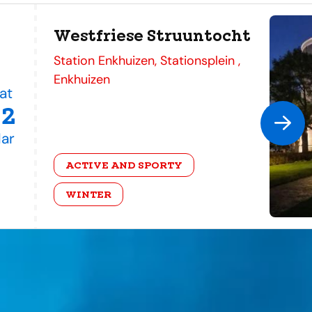
Westfriese Struuntocht
address
Station Enkhuizen, Stationsplein ,
Enkhuizen
at
22
ar
category
ACTIVE AND SPORTY
WINTER