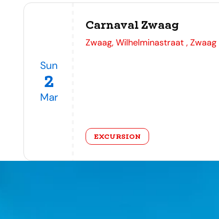
Carnaval Zwaag
address
Zwaag, Wilhelminastraat , Zwaag
Sun
2
Mar
category
EXCURSION