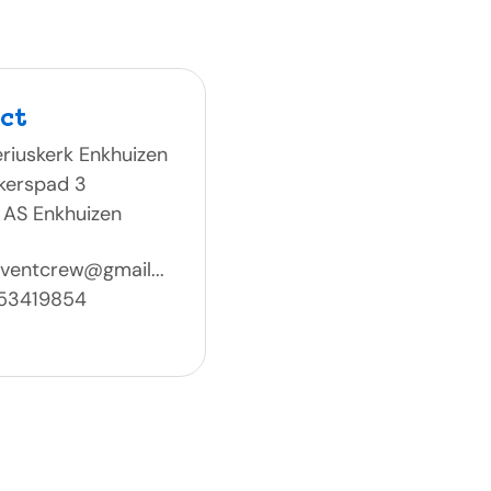
ct
riuskerk Enkhuizen
kerspad 3
 AS Enkhuizen
ventcrew@gmail...
53419854