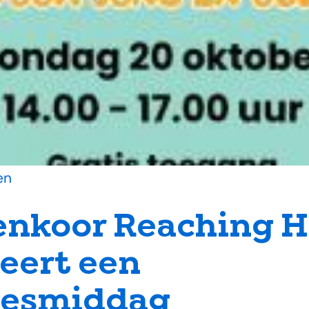
en
enkoor Reaching 
eert een
tjesmiddag