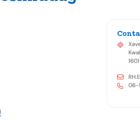
Conta
Xave
Kwa
1601
RH.E
06-
!