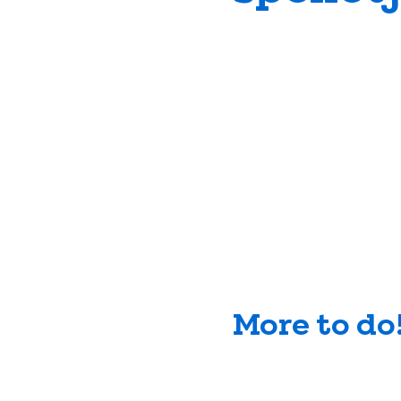
More to do