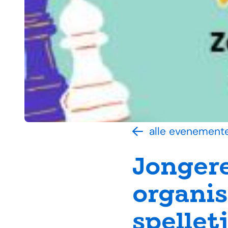
alle evenement
Jonger
organis
spelle