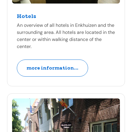
Hotels
An overview of all hotels in Enkhuizen and the
surrounding area. All hotels are located in the
center or within walking distance of the
center.
more information...