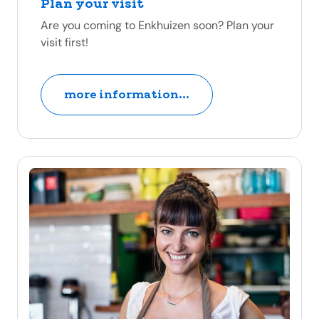
Plan your visit
Are you coming to Enkhuizen soon? Plan your
visit first!
more information...