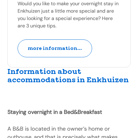
Would you like to make your overnight stay in
Enkhuizen just a little more special and are
you looking for a special experience? Here
are 3 unique tips.
more information...
Information about
accommodations in Enkhuizen
Staying overnight in a Bed&Breakfast
A B&B is located in the owner’s home or
outhouse, and that is precisely what makes