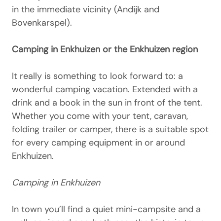
in the immediate vicinity (Andijk and
Bovenkarspel).
Camping in Enkhuizen or the Enkhuizen region
It really is something to look forward to: a
wonderful camping vacation. Extended with a
drink and a book in the sun in front of the tent.
Whether you come with your tent, caravan,
folding trailer or camper, there is a suitable spot
for every camping equipment in or around
Enkhuizen.
Camping in Enkhuizen
In town you’ll find a quiet mini-campsite and a