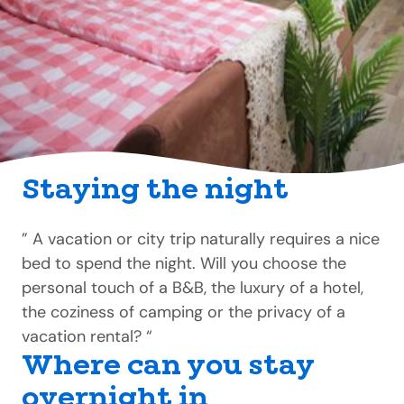
Staying the night
” A vacation or city trip naturally requires a nice
bed to spend the night. Will you choose the
personal touch of a B&B, the luxury of a hotel,
the coziness of camping or the privacy of a
vacation rental? “
Where can you stay
overnight in