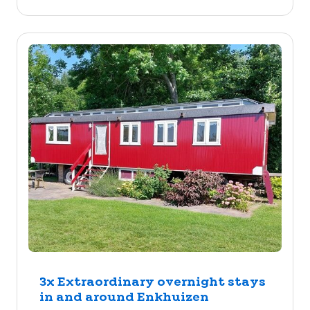
3x Extraordinary overnight stays
in and around Enkhuizen