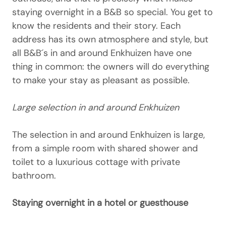
staying overnight in a B&B so special. You get to
know the residents and their story. Each
address has its own atmosphere and style, but
all B&B´s in and around Enkhuizen have one
thing in common: the owners will do everything
to make your stay as pleasant as possible.
Large selection in and around Enkhuizen
The selection in and around Enkhuizen is large,
from a simple room with shared shower and
toilet to a luxurious cottage with private
bathroom.
Staying overnight in a hotel or guesthouse