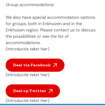
Group accommodations
We also have special accommodation options
for groups, both in Enkhuizen and in the
Enkhuizen region. Please contact us to discuss
the possibilities or see the list of
accommodations.
(introductie tekst hier)
Deel via Facebook
(introductie tekst hier)
Deel op Twitter
(introductie tekst hier)