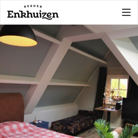
to the content