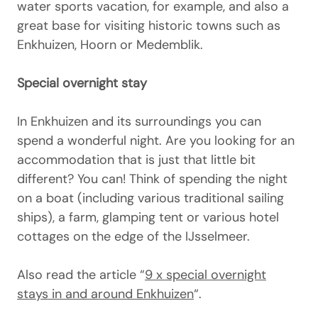
water sports vacation, for example, and also a
great base for visiting historic towns such as
Enkhuizen, Hoorn or Medemblik.
Special overnight stay
In Enkhuizen and its surroundings you can
spend a wonderful night. Are you looking for an
accommodation that is just that little bit
different? You can! Think of spending the night
on a boat (including various traditional sailing
ships), a farm, glamping tent or various hotel
cottages on the edge of the IJsselmeer.
Also read the article “
9 x special overnight
stays in and around Enkhuizen
“.