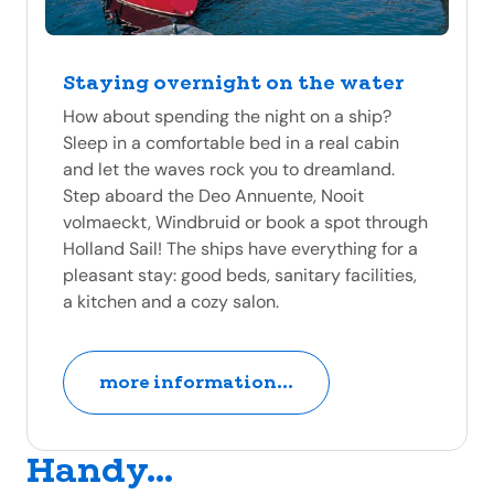
Staying overnight on the water
How about spending the night on a ship?
Sleep in a comfortable bed in a real cabin
and let the waves rock you to dreamland.
Step aboard the Deo Annuente, Nooit
volmaeckt, Windbruid or book a spot through
Holland Sail! The ships have everything for a
pleasant stay: good beds, sanitary facilities,
a kitchen and a cozy salon.
more information...
Handy...