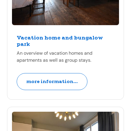
Vacation home and bungalow
park
An overview of vacation homes and
apartments as well as group stays.
more information...