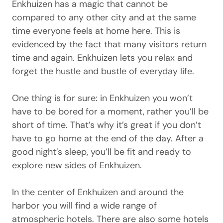
Enkhuizen has a magic that cannot be
compared to any other city and at the same
time everyone feels at home here. This is
evidenced by the fact that many visitors return
time and again. Enkhuizen lets you relax and
forget the hustle and bustle of everyday life.
One thing is for sure: in Enkhuizen you won’t
have to be bored for a moment, rather you’ll be
short of time. That’s why it’s great if you don’t
have to go home at the end of the day. After a
good night’s sleep, you’ll be fit and ready to
explore new sides of Enkhuizen.
In the center of Enkhuizen and around the
harbor you will find a wide range of
atmospheric hotels. There are also some hotels