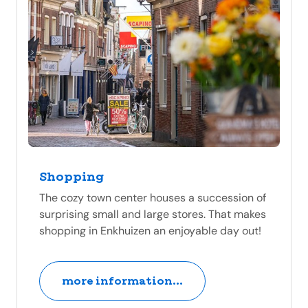
Shopping
The cozy town center houses a succession of
surprising small and large stores. That makes
shopping in Enkhuizen an enjoyable day out!
more information...