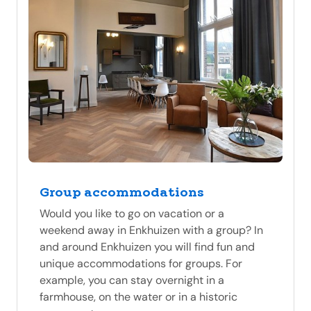
Group accommodations
Would you like to go on vacation or a
weekend away in Enkhuizen with a group? In
and around Enkhuizen you will find fun and
unique accommodations for groups. For
example, you can stay overnight in a
farmhouse, on the water or in a historic