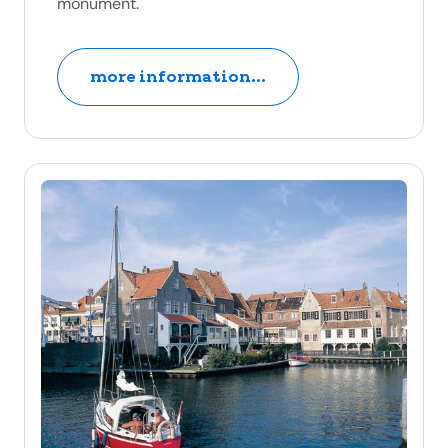
monument.
more information...