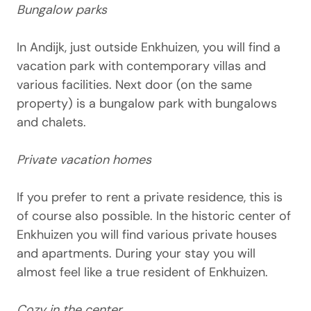
Bungalow parks
In Andijk, just outside Enkhuizen, you will find a
vacation park with contemporary villas and
various facilities. Next door (on the same
property) is a bungalow park with bungalows
and chalets.
Private vacation homes
If you prefer to rent a private residence, this is
of course also possible. In the historic center of
Enkhuizen you will find various private houses
and apartments. During your stay you will
almost feel like a true resident of Enkhuizen.
Cozy in the center