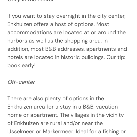
If you want to stay overnight in the city center,
Enkhuizen offers a host of options. Most
accommodations are located at or around the
harbors as well as the shopping area. In
addition, most B&B addresses, apartments and
hotels are located in historic buildings. Our tip:
book early!
Off-center
There are also plenty of options in the
Enkhuizen area for a stay in a B&B, vacation
home or apartment. The villages in the vicinity
of Enkhuizen are rural and/or near the
IJsselmeer or Markermeer. Ideal for a fishing or