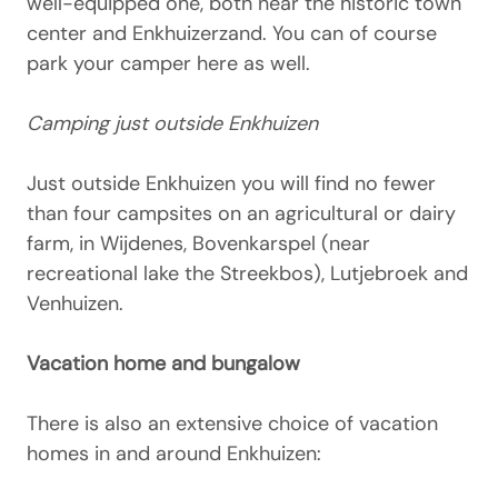
well-equipped one, both near the historic town
center and Enkhuizerzand. You can of course
park your camper here as well.
Camping just outside Enkhuizen
Just outside Enkhuizen you will find no fewer
than four campsites on an agricultural or dairy
farm, in Wijdenes, Bovenkarspel (near
recreational lake the Streekbos), Lutjebroek and
Venhuizen.
Vacation home and bungalow
There is also an extensive choice of vacation
homes in and around Enkhuizen: