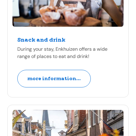
Snack and drink
During your stay, Enkhuizen offers a wide
range of places to eat and drink!
more information...