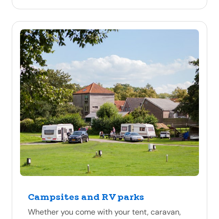
Campsites and RV parks
Whether you come with your tent, caravan,