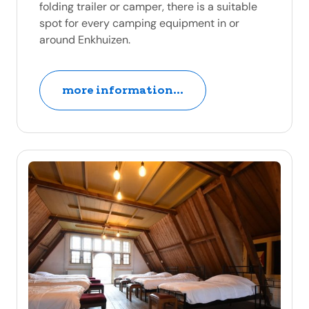
folding trailer or camper, there is a suitable
spot for every camping equipment in or
around Enkhuizen.
more information...