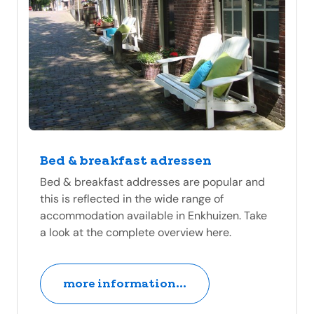
Bed & breakfast adressen
Bed & breakfast addresses are popular and
this is reflected in the wide range of
accommodation available in Enkhuizen. Take
a look at the complete overview here.
more information...