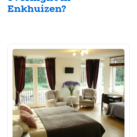
Enkhuizen?