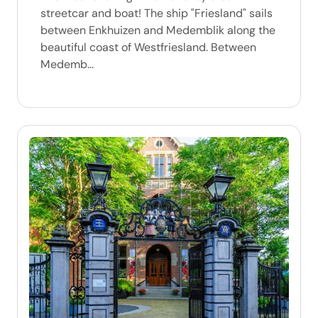
streetcar and boat! The ship "Friesland" sails
between Enkhuizen and Medemblik along the
beautiful coast of Westfriesland. Between
Medemb...