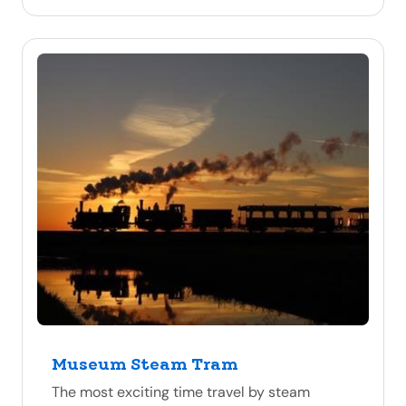
Museum Steam Tram
The most exciting time travel by steam