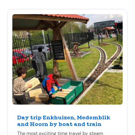
Day trip Enkhuizen, Medemblik
and Hoorn by boat and train
The most exciting time travel by steam