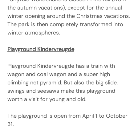
the autumn vacations), except for the annual
winter opening around the Christmas vacations.
The park is then completely transformed into
winter atmospheres.
Playground Kindervreugde
Playground Kindervreugde has a train with
wagon and coal wagon and a super high
climbing net pyramid. But also the big slide,
swings and seesaws make this playground
worth a visit for young and old.
The playground is open from April 1 to October
31.