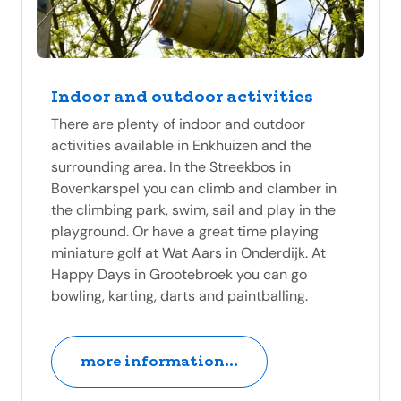
Indoor and outdoor activities
There are plenty of indoor and outdoor
activities available in Enkhuizen and the
surrounding area. In the Streekbos in
Bovenkarspel you can climb and clamber in
the climbing park, swim, sail and play in the
playground. Or have a great time playing
miniature golf at Wat Aars in Onderdijk. At
Happy Days in Grootebroek you can go
bowling, karting, darts and paintballing.
more information...