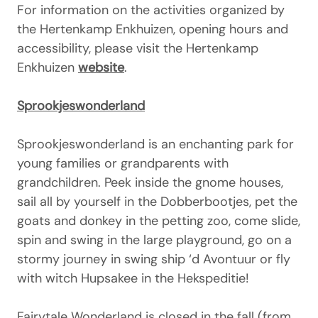
For information on the activities organized by
the Hertenkamp Enkhuizen, opening hours and
accessibility, please visit the Hertenkamp
Enkhuizen
website
.
Sprookjeswonderland
Sprookjeswonderland is an enchanting park for
young families or grandparents with
grandchildren. Peek inside the gnome houses,
sail all by yourself in the Dobberbootjes, pet the
goats and donkey in the petting zoo, come slide,
spin and swing in the large playground, go on a
stormy journey in swing ship ‘d Avontuur or fly
with witch Hupsakee in the Hekspeditie!
Fairytale Wonderland is closed in the fall (from