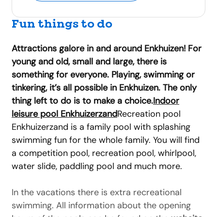
Fun things to do
Attractions galore in and around Enkhuizen! For
young and old, small and large, there is
something for everyone. Playing, swimming or
tinkering, it’s all possible in Enkhuizen. The only
thing left to do is to make a choice.
Indoor
leisure pool Enkhuizerzand
Recreation pool
Enkhuizerzand is a family pool with splashing
swimming fun for the whole family. You will find
a competition pool, recreation pool, whirlpool,
water slide, paddling pool and much more.
In the vacations there is extra recreational
swimming. All information about the opening