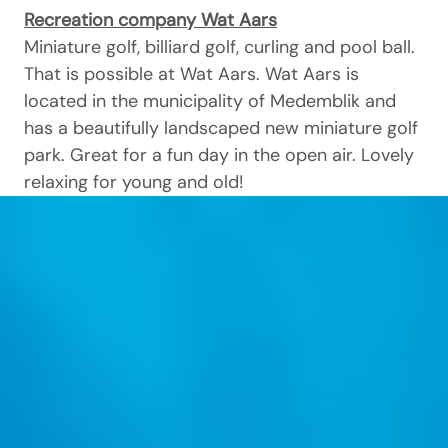
Recreation company Wat Aars
Miniature golf, billiard golf, curling and pool ball.
That is possible at Wat Aars. Wat Aars is
located in the municipality of Medemblik and
has a beautifully landscaped new miniature golf
park. Great for a fun day in the open air. Lovely
relaxing for young and old!