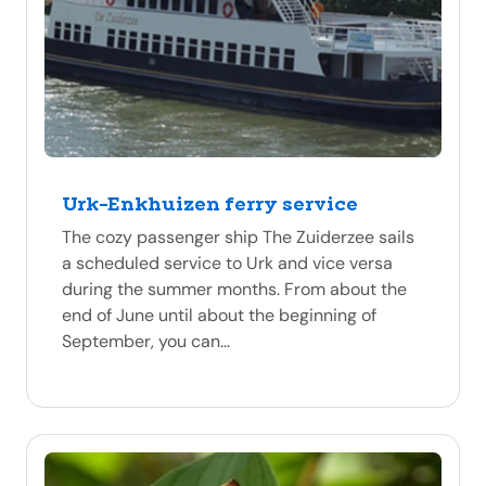
Urk-Enkhuizen ferry service
The cozy passenger ship The Zuiderzee sails
a scheduled service to Urk and vice versa
during the summer months. From about the
end of June until about the beginning of
September, you can...