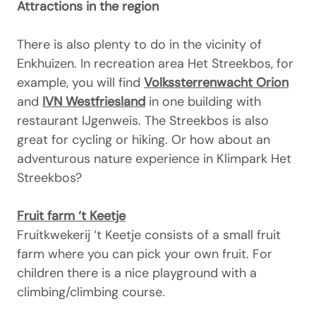
Attractions in the region
There is also plenty to do in the vicinity of
Enkhuizen. In recreation area Het Streekbos, for
example, you will find
Volkssterrenwacht Orion
and
IVN Westfriesland
in one building with
restaurant IJgenweis. The Streekbos is also
great for cycling or hiking. Or how about an
adventurous nature experience in Klimpark Het
Streekbos?
Fruit farm ‘t Keetje
Fruitkwekerij ‘t Keetje consists of a small fruit
farm where you can pick your own fruit. For
children there is a nice playground with a
climbing/climbing course.