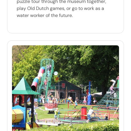
puzzle tour through the museum together,
play Old Dutch games, or go to work as a
water worker of the future.