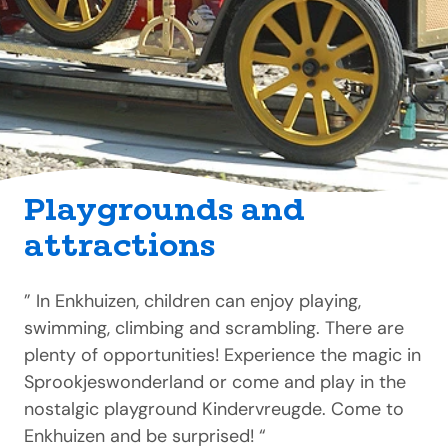
Playgrounds and
attractions
” In Enkhuizen, children can enjoy playing,
swimming, climbing and scrambling. There are
plenty of opportunities! Experience the magic in
Sprookjeswonderland or come and play in the
nostalgic playground Kindervreugde. Come to
Enkhuizen and be surprised! “