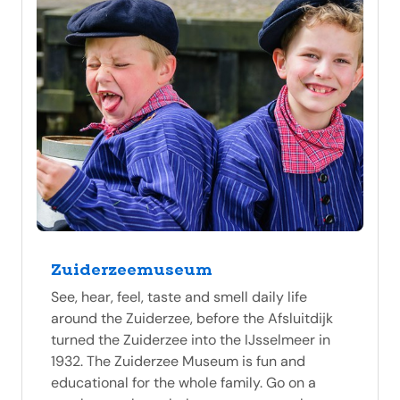
Zuiderzeemuseum
See, hear, feel, taste and smell daily life
around the Zuiderzee, before the Afsluitdijk
turned the Zuiderzee into the IJsselmeer in
1932. The Zuiderzee Museum is fun and
educational for the whole family. Go on a