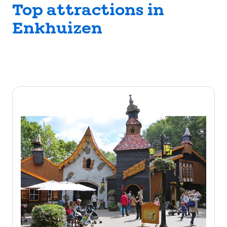
Top attractions in
Enkhuizen