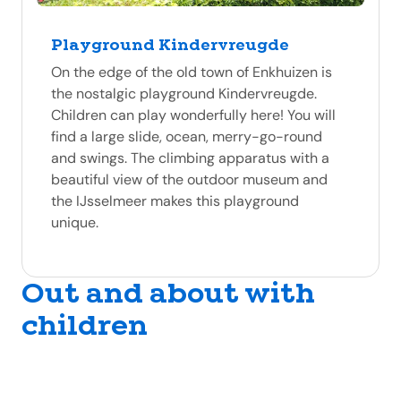
Playground Kindervreugde
On the edge of the old town of Enkhuizen is
the nostalgic playground Kindervreugde.
Children can play wonderfully here! You will
find a large slide, ocean, merry-go-round
and swings. The climbing apparatus with a
beautiful view of the outdoor museum and
the IJsselmeer makes this playground
unique.
Out and about with
children