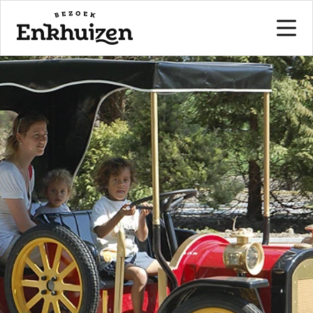
to the content