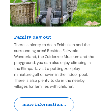
Family day out
There is plenty to do in Enkhuizen and the
surrounding area! Besides Fairytale
Wonderland, the Zuiderzee Museum and the
playground, you can also enjoy climbing in
the Klimpark, visit a petting zoo, play
miniature golf or swim in the indoor pool.
There is also plenty to do in the nearby
villages for families with children.
more information...