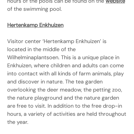
hours of the pools can be found on the
website
of the swimming pool.
Hertenkamp Enkhuizen
Visitor center ‘Hertenkamp Enkhuizen’ is
located in the middle of the
Wilhelminaplantsoen. This is a unique place in
Enkhuizen, where children and adults can come
into contact with all kinds of farm animals, play
and discover in nature. The tea garden
overlooking the deer meadow, the petting zoo,
the nature playground and the nature garden
are free to visit. In addition to the free drop-in
hours, a variety of activities are held throughout
the year.