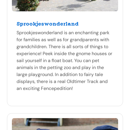
Sprookjeswonderland
Sprookjeswonderland is an enchanting park
for families as well as for grandparents with
grandchildren. There is all sorts of things to
experience! Peek inside the gnome houses or
sail yourself in a float boat. You can pet
animals in the petting zoo and play in the
large playground. In addition to fairy tale
displays, there is a real Oldtimer Track and
an exciting Fencepedition!