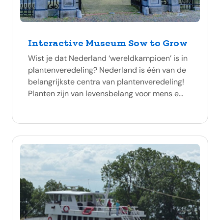
Interactive Museum Sow to Grow
Wist je dat Nederland ‘wereldkampioen’ is in
plantenveredeling? Nederland is één van de
belangrijkste centra van plantenveredeling!
Planten zijn van levensbelang voor mens e...