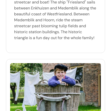
streetcar and boat! The ship "Friesland" sails
between Enkhuizen and Medemblik along the
beautiful coast of Westfriesland. Between
Medemblik and Hoorn, ride the steam
streetcar past blooming tulip fields and
historic station buildings. The historic
triangle is a fun day out for the whole family!