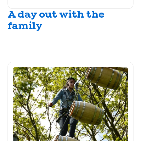
A day out with the
family