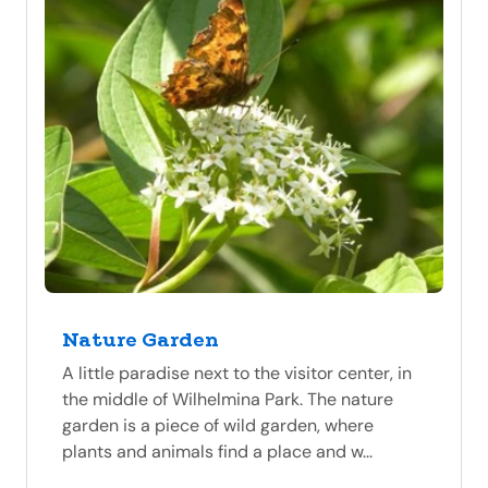
Nature Garden
A little paradise next to the visitor center, in
the middle of Wilhelmina Park. The nature
garden is a piece of wild garden, where
plants and animals find a place and w...