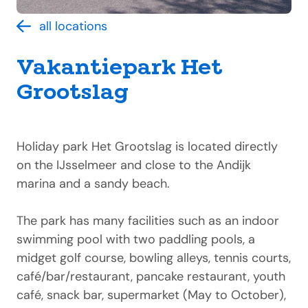
all locations
Vakantiepark Het
Grootslag
Holiday park Het Grootslag is located directly
on the IJsselmeer and close to the Andijk
marina and a sandy beach.
The park has many facilities such as an indoor
swimming pool with two paddling pools, a
midget golf course, bowling alleys, tennis courts,
café/bar/restaurant, pancake restaurant, youth
café, snack bar, supermarket (May to October),