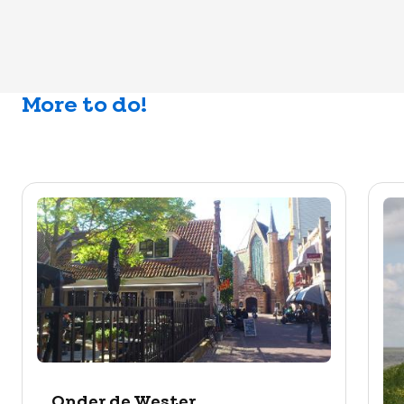
More to do!
Onder de Wester