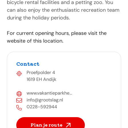
bicycle rental facilities and a petting zoo. You
can also enjoy the enthusiastic recreation team
during the holiday periods.
For current opening hours, please visit the
website of this location.
Contact
Proefpolder 4
1619 EH Andijk
www.vakantieparkhe...
info@grootslag.nl
0228-592944
Plan je route