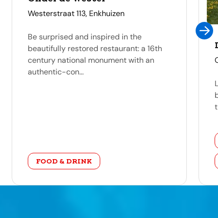
address
Westerstraat 113, Enkhuizen
Be surprised and inspired in the
beautifully restored restaurant: a 16th
century national monument with an
authentic-con...
t
category
FOOD & DRINK