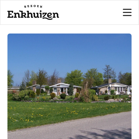
to the content