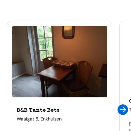
B&B Tante Bets
address
Waaigat 6, Enkhuizen
E
W