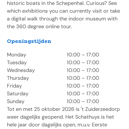
historic boats in the Schepenhal. Curious? See
which exhibitions you can currently visit or take
a digital walk through the indoor museum with
the 360 degree online tour.
Openingstijden
Monday
10:00 – 17:00
Tuesday
10:00 – 17:00
Wednesday
10:00 – 17:00
Thursday
10:00 – 17:00
Friday
10:00 – 17:00
Saturday
10:00 – 17:00
Sunday
10:00 – 17:00
Tot en met 25 oktober 2026 is 't Zuiderzeedorp
weer dagelijks geopend. Het Schathuys is het
hele jaar door dagelijks open, m.u.v. Eerste