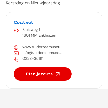
Kerstdag en Nieuwjaarsdag.
Contact
Sluisweg 1
1601 MM Enkhuizen
www.zuiderzeemuseu...
info@zuiderzeemuse...
0228-351111
Plan je route