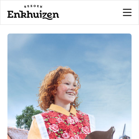
to the content