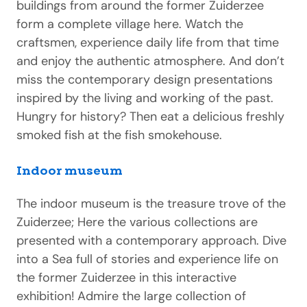
buildings from around the former Zuiderzee
form a complete village here. Watch the
craftsmen, experience daily life from that time
and enjoy the authentic atmosphere. And don’t
miss the contemporary design presentations
inspired by the living and working of the past.
Hungry for history? Then eat a delicious freshly
smoked fish at the fish smokehouse.
Indoor museum
The indoor museum is the treasure trove of the
Zuiderzee; Here the various collections are
presented with a contemporary approach. Dive
into a Sea full of stories and experience life on
the former Zuiderzee in this interactive
exhibition! Admire the large collection of