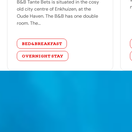
B&B Tante Bets is situated in the cosy
old city centre of Enkhuizen, at the
Oude Haven. The B&B has one double
room. The...
category
BED&BREAKFAST
OVERNIGHT STAY