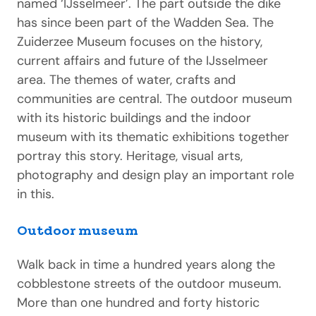
named ‘IJsselmeer’. The part outside the dike
has since been part of the Wadden Sea. The
Zuiderzee Museum focuses on the history,
current affairs and future of the IJsselmeer
area. The themes of water, crafts and
communities are central. The outdoor museum
with its historic buildings and the indoor
museum with its thematic exhibitions together
portray this story. Heritage, visual arts,
photography and design play an important role
in this.
Outdoor museum
Walk back in time a hundred years along the
cobblestone streets of the outdoor museum.
More than one hundred and forty historic