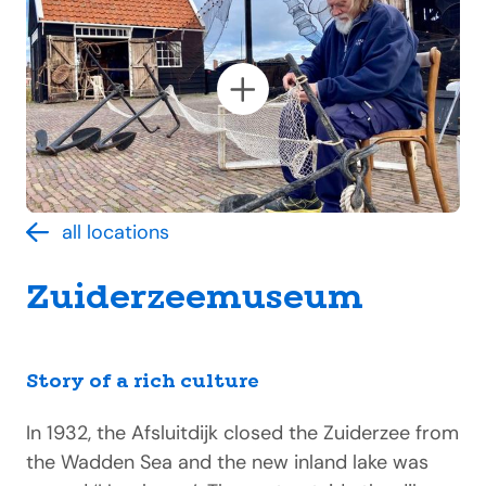
all locations
Zuiderzeemuseum
Story of a rich culture
In 1932, the Afsluitdijk closed the Zuiderzee from
the Wadden Sea and the new inland lake was