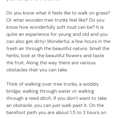
Do you know what it feels like to walk on grass?
Or what wooden tree trunks feel like? Do you
know how wonderfully soft mud can be? It is
quite an experience for young and old and you
can also get dirty! Wonderful, a few hours in the
fresh air through the beautiful nature. Smell the
herbs, look at the beautiful flowers and taste
the fruit. Along the way there are various
obstacles that you can take.
Think of walking over tree trunks, a wobbly
bridge, walking through water or walking
through a reed ditch. If you don’t want to take
an obstacle, you can just walk past it. On the
barefoot path you are about 1.5 to 2 hours on