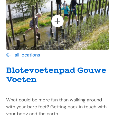
all locations
Blotevoetenpad Gouwe
Voeten
What could be more fun than walking around
with your bare feet? Getting back in touch with
your body and the earth.