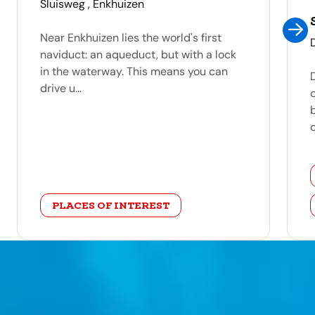
address
Sluisweg , Enkhuizen
Near Enkhuizen lies the world's first
naviduct: an aqueduct, but with a lock
in the waterway. This means you can
drive u...
c
category
PLACES OF INTEREST