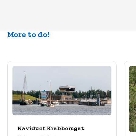
More to do!
Naviduct Krabbersgat