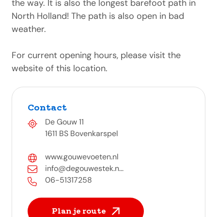
the way. It is also the longest barefoot path in
North Holland! The path is also open in bad
weather.
For current opening hours, please visit the
website of this location.
Contact
De Gouw 11
1611 BS Bovenkarspel
www.gouwevoeten.nl
info@degouwestek.n...
06-51317258
Plan je route