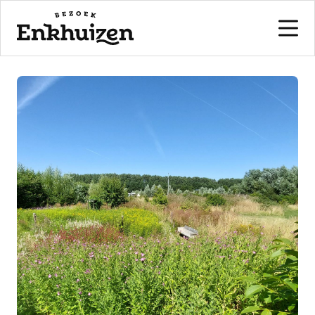
to the content