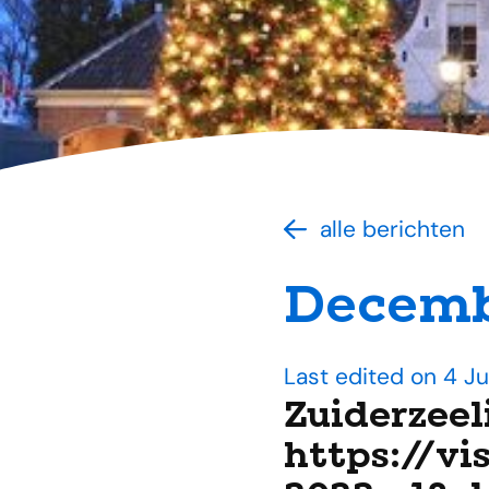
alle berichten
Decemb
Last edited on 4 J
Zuiderzeel
https://vi