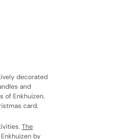
tively decorated
candles and
s of Enkhuizen.
ristmas card.
vities.
The
e Enkhuizen by