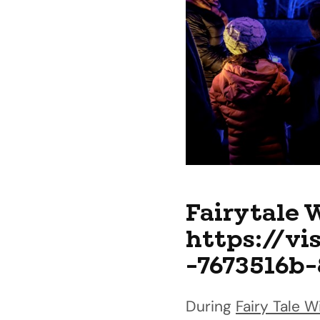
Fairytale 
https://vi
-7673516b
During
Fairy Tale W