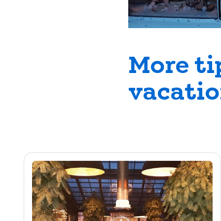
More ti
vacati