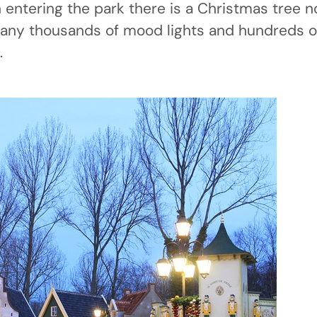
entering the park there is a Christmas tree no
any thousands of mood lights and hundreds of
.