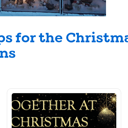
ps for the Christm
ons