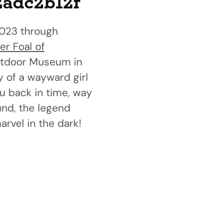
2adc2b12f
023 through
er Foal of
 Outdoor Museum in
y of a wayward girl
u back in time, way
und, the legend
rvel in the dark!