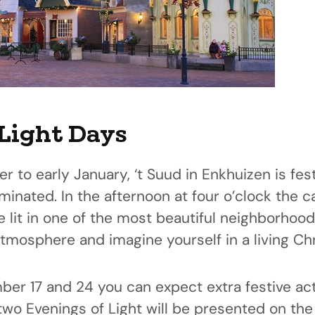
Light Days
to early January, ‘t Suud in Enkhuizen is fes
luminated. In the afternoon at four o’clock the 
e lit in one of the most beautiful neighborhood
tmosphere and imagine yourself in a living Ch
r 17 and 24 you can expect extra festive acti
two Evenings of Light will be presented on th