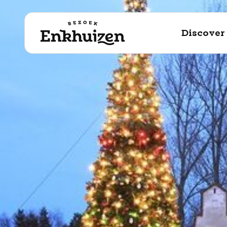
to the content
Discover