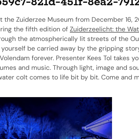
b59c7-821d-451f-8ea2-791
t the Zuiderzee Museum from December 16, 2
ing the fifth edition of
Zuiderzeelicht: the Wat
through the atmospherically lit streets of the
 yourself be carried away by the gripping stor
olendam forever. Presenter Kees Tol takes yo
stumes and music. Through light, image and so
ter colt comes to life bit by bit. Come and ma