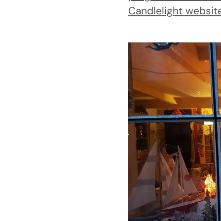
Candlelight websit