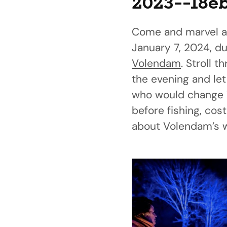
2023--18e
Come and marvel a
January 7, 2024, dur
Volendam
. Stroll 
the evening and let
who would change V
before fishing, co
about Volendam’s wa