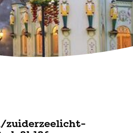
l/zuiderzeelicht-