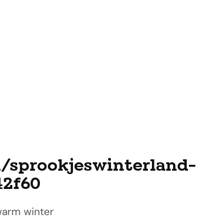
l/sprookjeswinterland-
42f60
 warm winter