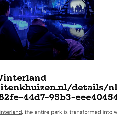
Winterland
sitenkhuizen.nl/details/n
-82fe-44d7-95b3-eee4045
interland
, the entire park is transformed into