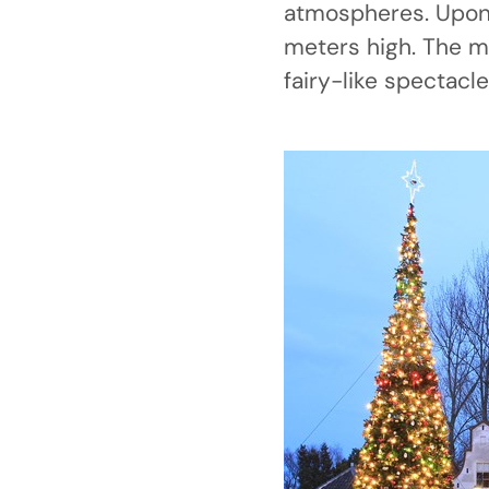
atmospheres. Upon 
meters high. The m
fairy-like spectacle