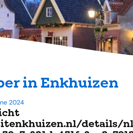
er in Enkhuizen
une 2024
icht
sitenkhuizen.nl/details/n