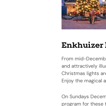
Enkhuizer 
From mid-December 
and attractively il
Christmas lights ar
Enjoy the magical a
On Sundays Decembe
program for these 