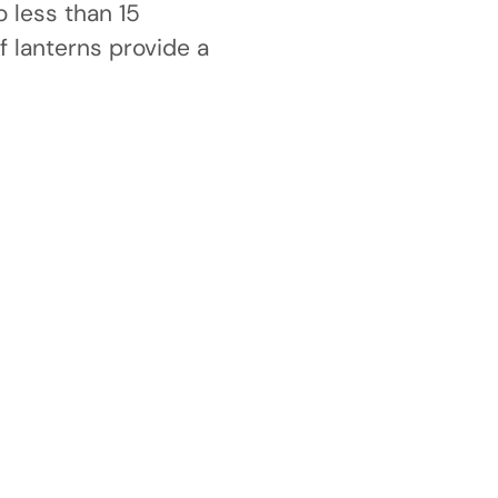
 less than 15
 lanterns provide a