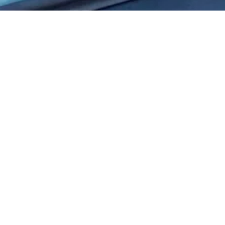
City full of landlub
Discover Enkhuizen