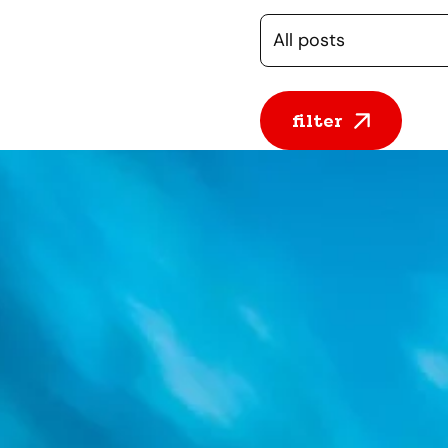
Selecteer een cate
filter