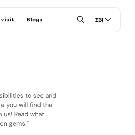
select lan
visit
Blogs
EN
search
ibilities to see and
e you will find the
visit
om us! Read what
istory
arch for our touristic
nd public
den gems.”
utifull historic city!
options here.