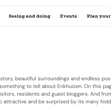
Seeing and doing
Events
Plan your 
istory, beautiful surroundings and endless poss
 something to tell about Enkhuizen. On this pag
Locations
Plan your 
isitors, residents and guest bloggers. And fr
A day of h
Discover and se
View private a
 attractive and be surprised by its many hid
Discover our bea
locations
transportation 