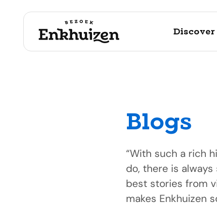
Discover
Blogs
to the content
“With such a rich h
do, there is always
best stories from v
makes Enkhuizen so