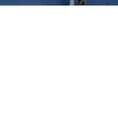
bers and sailors