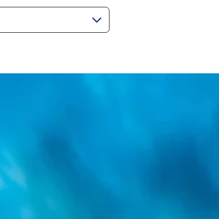
gorie