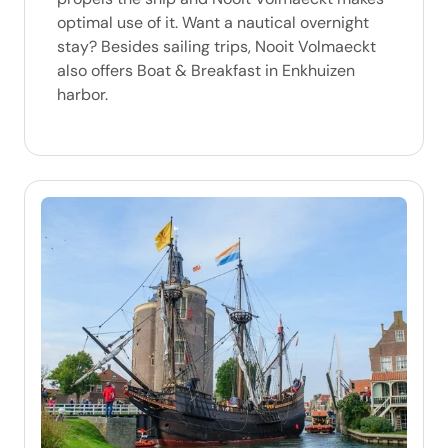
optimal use of it. Want a nautical overnight
stay? Besides sailing trips, Nooit Volmaeckt
also offers Boat & Breakfast in Enkhuizen
harbor.