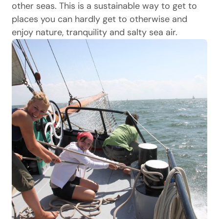
other seas. This is a sustainable way to get to
places you can hardly get to otherwise and
enjoy nature, tranquility and salty sea air.