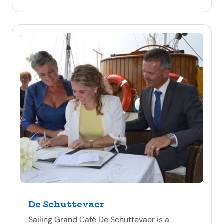
De Schuttevaer
Sailing Grand Café De Schuttevaer is a