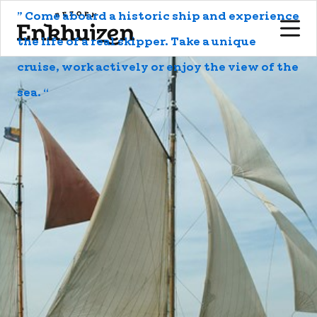
to the content
” Come aboard a historic ship and experience
the life of a real skipper. Take a unique
cruise, work actively or enjoy the view of the
sea. “