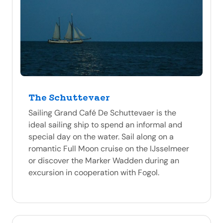
The Schuttevaer
Sailing Grand Café De Schuttevaer is the
ideal sailing ship to spend an informal and
special day on the water. Sail along on a
romantic Full Moon cruise on the IJsselmeer
or discover the Marker Wadden during an
excursion in cooperation with Fogol.