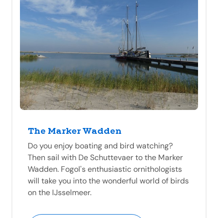
The Marker Wadden
Do you enjoy boating and bird watching?
Then sail with De Schuttevaer to the Marker
Wadden. Fogol's enthusiastic ornithologists
will take you into the wonderful world of birds
on the IJsselmeer.