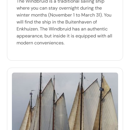
The Windbruid is a traditional sailing ship
where you can stay overnight during the
winter months (November 1 to March 31). You
will find the ship in the Buitenhaven of
Enkhuizen. The Windbruid has an authentic
appearance, but inside it is equipped with all
modern conveniences.