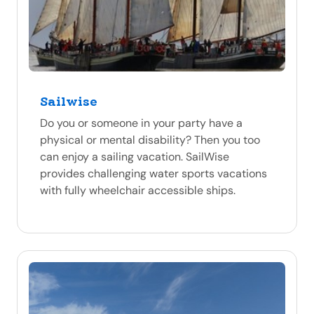
Sailwise
Do you or someone in your party have a
physical or mental disability? Then you too
can enjoy a sailing vacation. SailWise
provides challenging water sports vacations
with fully wheelchair accessible ships.