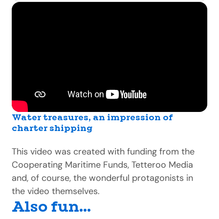
Water treasures, an impression of
charter shipping
This video was created with funding from the
Cooperating Maritime Funds, Tetteroo Media
and, of course, the wonderful protagonists in
the video themselves.
Also fun...