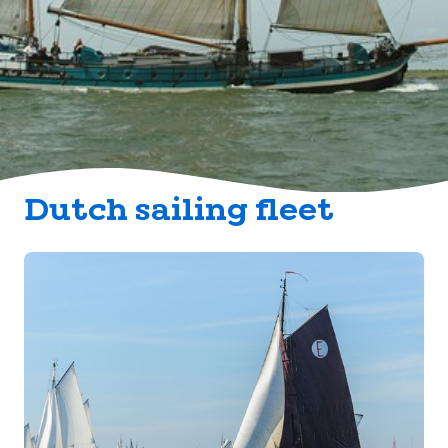
Dutch sailing fleet