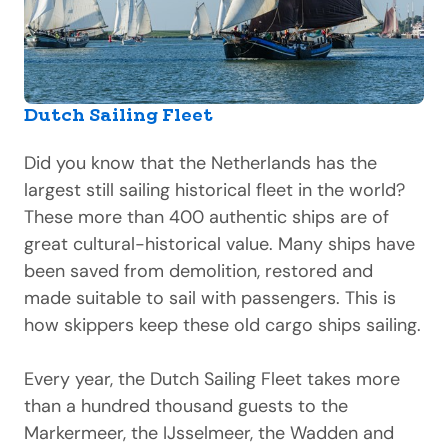
Dutch Sailing Fleet
Did you know that the Netherlands has the
largest still sailing historical fleet in the world?
These more than 400 authentic ships are of
great cultural-historical value. Many ships have
been saved from demolition, restored and
made suitable to sail with passengers. This is
how skippers keep these old cargo ships sailing.
Every year, the Dutch Sailing Fleet takes more
than a hundred thousand guests to the
Markermeer, the IJsselmeer, the Wadden and