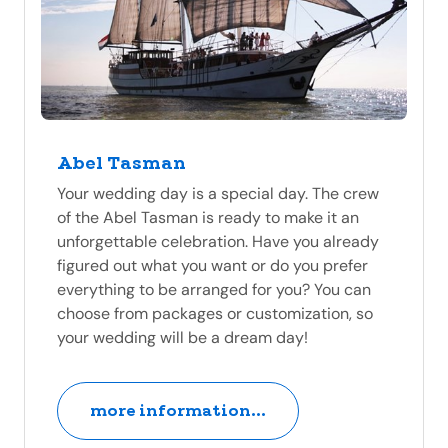
Abel Tasman
Your wedding day is a special day. The crew
of the Abel Tasman is ready to make it an
unforgettable celebration. Have you already
figured out what you want or do you prefer
everything to be arranged for you? You can
choose from packages or customization, so
your wedding will be a dream day!
more information...