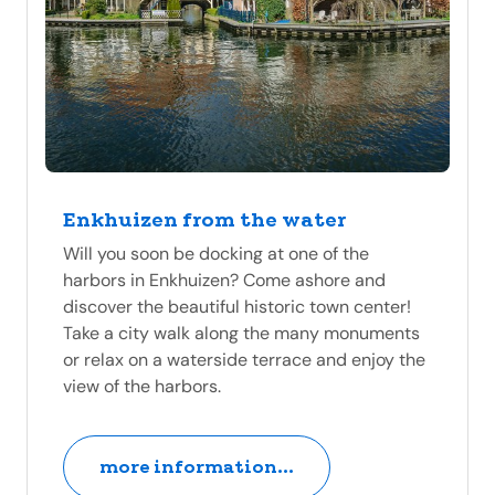
Enkhuizen from the water
Will you soon be docking at one of the
harbors in Enkhuizen? Come ashore and
discover the beautiful historic town center!
Take a city walk along the many monuments
or relax on a waterside terrace and enjoy the
view of the harbors.
more information...