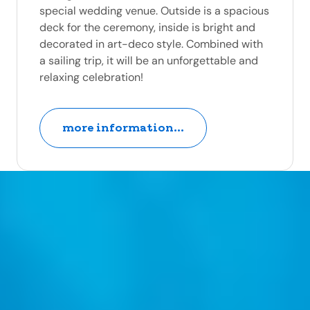
special wedding venue. Outside is a spacious
deck for the ceremony, inside is bright and
decorated in art-deco style. Combined with
a sailing trip, it will be an unforgettable and
relaxing celebration!
more information...