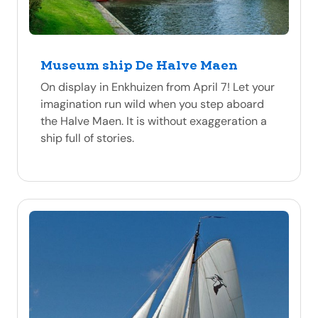
Museum ship De Halve Maen
On display in Enkhuizen from April 7! Let your
imagination run wild when you step aboard
the Halve Maen. It is without exaggeration a
ship full of stories.