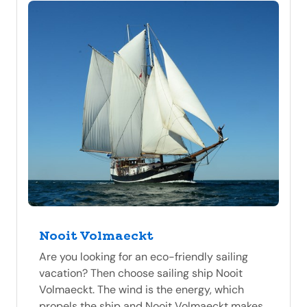
Nooit Volmaeckt
Are you looking for an eco-friendly sailing
vacation? Then choose sailing ship Nooit
Volmaeckt. The wind is the energy, which
propels the ship and Nooit Volmaeckt makes