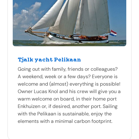
Tjalk yacht Pelikaan
Going out with family, friends or colleagues?
A weekend, week or a few days? Everyone is
welcome and (almost) everything is possible!
Owner Lucas Knol and his crew will give you a
warm welcome on board, in their home port
Enkhuizen or, if desired, another port. Sailing
with the Pelikaan is sustainable, enjoy the
elements with a minimal carbon footprint.