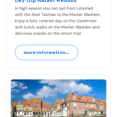
Day trip Marker Wadden
In high season you can sail from Lelystad
with the Abel Tasman to the Marker Wadden.
Enjoy a fully catered day on the IJsselmeer
with lunch, walks on the Marker Wadden and
delicious snacks on the return trip!
more information...