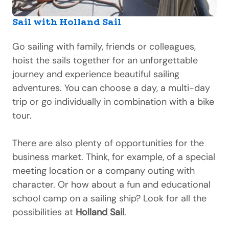
Sail with Holland Sail
Go sailing with family, friends or colleagues,
hoist the sails together for an unforgettable
journey and experience beautiful sailing
adventures. You can choose a day, a multi-day
trip or go individually in combination with a bike
tour.
There are also plenty of opportunities for the
business market. Think, for example, of a special
meeting location or a company outing with
character. Or how about a fun and educational
school camp on a sailing ship? Look for all the
possibilities at
Holland Sail
.