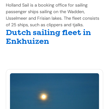
Holland Sail is a booking office for sailing
passenger ships sailing on the Wadden,
IJsselmeer and Frisian lakes. The fleet consists
of 25 ships, such as clippers and tjalks.
Dutch sailing fleet in
Enkhuizen