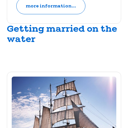
more information...
Getting married on the
water