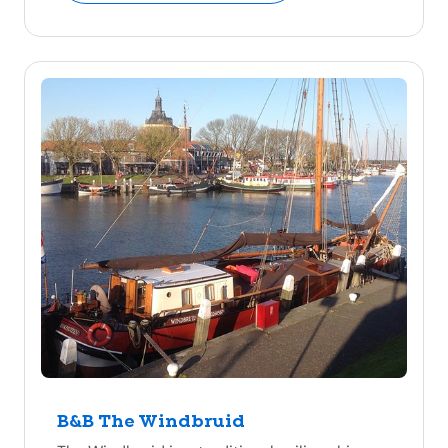
B&B The Windbruid