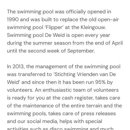
The swimming pool was officially opened in
1990 and was built to replace the old open-air
swimming pool ‘Flipper’ at the Kleingouw.
Swimming pool De Weid is open every year
during the summer season from the end of April
until the second week of September.
In 2013, the management of the swimming pool
was transferred to ‘Stichting Vrienden van De
Weid’ and since then it has been run 95% by
volunteers. An enthusiastic team of volunteers
is ready for you at the cash register, takes care
of the maintenance of the entire terrain and the
swimming pools, takes care of press releases
and our social media, helps with special
activities such as disco swimming and much