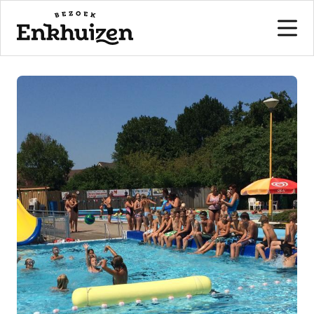
to the content