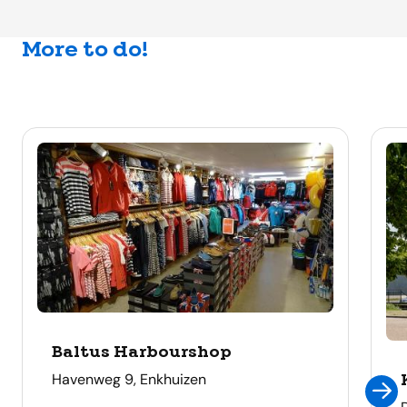
More to do!
Baltus Harbourshop
address
Havenweg 9, Enkhuizen