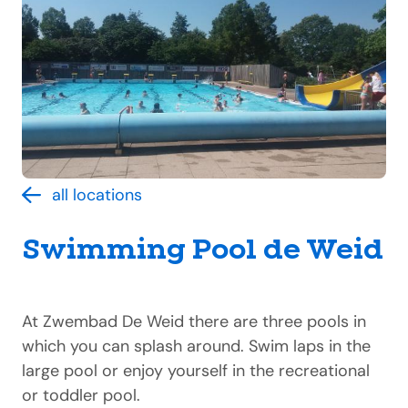
all locations
Swimming Pool de Weid
At Zwembad De Weid there are three pools in
which you can splash around. Swim laps in the
large pool or enjoy yourself in the recreational
or toddler pool.