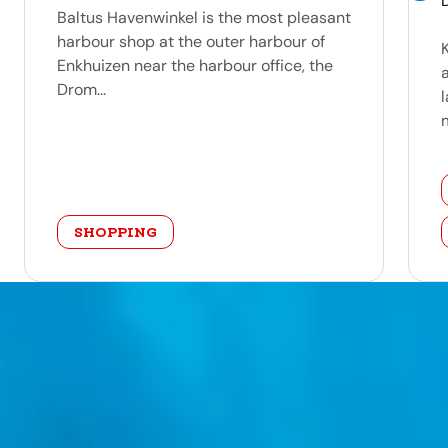
Baltus Havenwinkel is the most pleasant
harbour shop at the outer harbour of
Enkhuizen near the harbour office, the
Drom...
m
category
SHOPPING