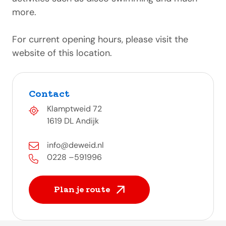
more.
For current opening hours, please visit the
website of this location.
Contact
Klamptweid 72
1619 DL Andijk
info@deweid.nl
0228 –591996
Plan je route