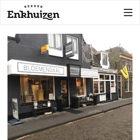
to the content