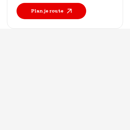
Plan je route