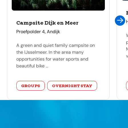
Campsite Dijk en Meer
address
Proefpolder 4, Andijk
A green and quiet family campsite on
the IJsselmeer. In the area many
v
opportunities for water sports and
beautiful bike ...
category
GROUPS
OVERNIGHT STAY