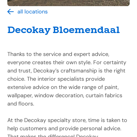
all locations
Decokay Bloemendaal
Thanks to the service and expert advice,
everyone creates their own style. For certainty
and trust, Decokay’s craftsmanship is the right
choice. The interior specialists provide
extensive advice on the wide range of paint,
wallpaper, window decoration, curtain fabrics
and floors.
At the Decokay specialty store, time is taken to
help customers and provide personal advice.
That makes the difference! Decokay