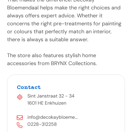
Bloemendaal helps make the right choices and
always offers expert advice. Whether it
concerns the right pre-treatments for painting
or colours that perfectly match an interior,
there is always a suitable answer.
The store also features stylish home
accessories from BRYNX Collections.
Contact
Sint Janstraat 32 - 34
1601 HE Enkhuizen
info@decokaybloeme...
0228-312258