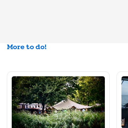
More to do!