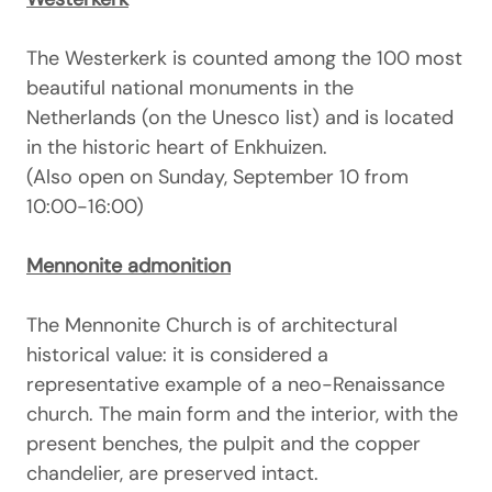
The Westerkerk is counted among the 100 most
beautiful national monuments in the
Netherlands (on the Unesco list) and is located
in the historic heart of Enkhuizen.
(Also open on Sunday, September 10 from
10:00-16:00)
Mennonite admonition
The Mennonite Church is of architectural
historical value: it is considered a
representative example of a neo-Renaissance
church. The main form and the interior, with the
present benches, the pulpit and the copper
chandelier, are preserved intact.