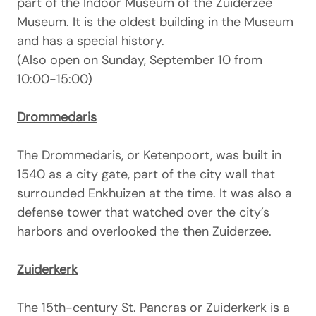
part of the Indoor Museum of the Zuiderzee
Museum. It is the oldest building in the Museum
and has a special history.
(Also open on Sunday, September 10 from
10:00-15:00)
Drommedaris
The Drommedaris, or Ketenpoort, was built in
1540 as a city gate, part of the city wall that
surrounded Enkhuizen at the time. It was also a
defense tower that watched over the city’s
harbors and overlooked the then Zuiderzee.
Zuiderkerk
The 15th-century St. Pancras or Zuiderkerk is a