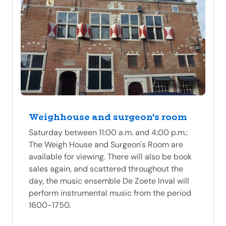
Weighhouse and surgeon's room
Saturday between 11:00 a.m. and 4:00 p.m.:
The Weigh House and Surgeon's Room are
available for viewing. There will also be book
sales again, and scattered throughout the
day, the music ensemble De Zoete Inval will
perform instrumental music from the period
1600-1750.