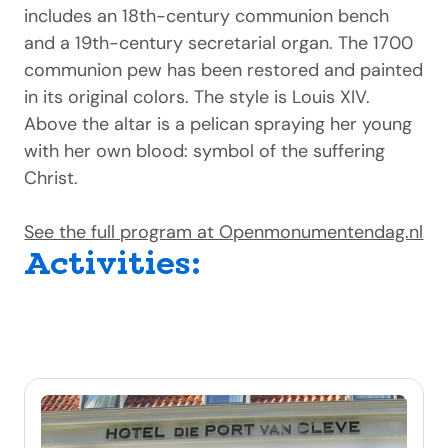
includes an 18th-century communion bench
and a 19th-century secretarial organ. The 1700
communion pew has been restored and painted
in its original colors. The style is Louis XIV.
Above the altar is a pelican spraying her young
with her own blood: symbol of the suffering
Christ.
See the full program at Openmonumentendag.nl
Activities: