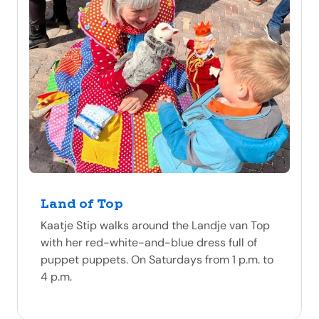
Land of Top
Kaatje Stip walks around the Landje van Top
with her red-white-and-blue dress full of
puppet puppets. On Saturdays from 1 p.m. to
4 p.m.