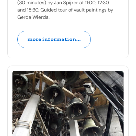
(30 minutes) by Jan Spijker at 11:00, 12:30
and 15:30. Guided tour of vault paintings by
Gerda Wierda.
more information...