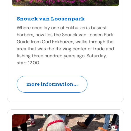
Snouck van Loosenpark
Where once lay one of Enkhuizen's busiest
harbors, now lies the Snouck van Loosen Park.
Guide from Oud Enkhuizen, walks through the
area that was the thriving center of trade and
fishing three hundred years ago. Saturday,
start 12.00.
more information...