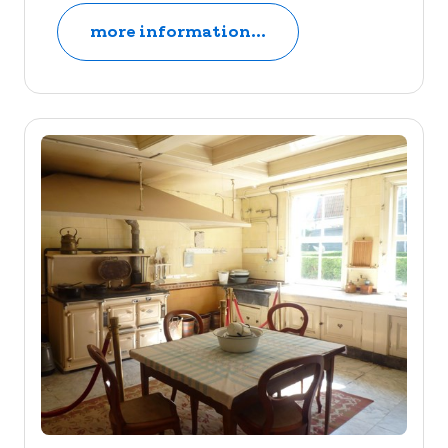
more information...