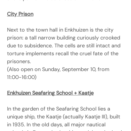
City Prison
Next to the town hall in Enkhuizen is the city
prison: a tall narrow building curiously crooked
due to subsidence. The cells are still intact and
torture implements recall the cruel fate of the
prisoners.
(Also open on Sunday, September 10, from
11:00-16:00)
Enkhuizen Seafaring School + Kaatje
In the garden of the Seafaring School lies a
unique ship, the Kaatje (actually Kaatje III), built
in 1935. In the old days, all major nautical