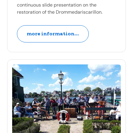
continuous slide presentation on the
restoration of the Drommedariscarillon.
more information...