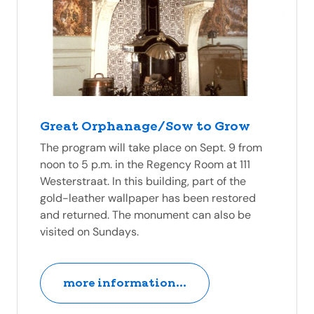
Great Orphanage/Sow to Grow
The program will take place on Sept. 9 from
noon to 5 p.m. in the Regency Room at 111
Westerstraat. In this building, part of the
gold-leather wallpaper has been restored
and returned. The monument can also be
visited on Sundays.
more information...