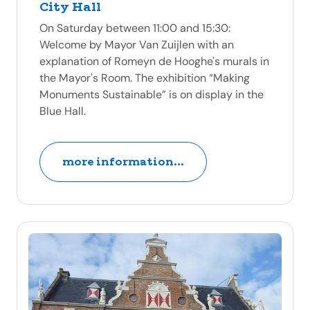
City Hall
On Saturday between 11:00 and 15:30:
Welcome by Mayor Van Zuijlen with an
explanation of Romeyn de Hooghe's murals in
the Mayor's Room. The exhibition “Making
Monuments Sustainable” is on display in the
Blue Hall.
more information...