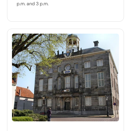
p.m. and 3 p.m.