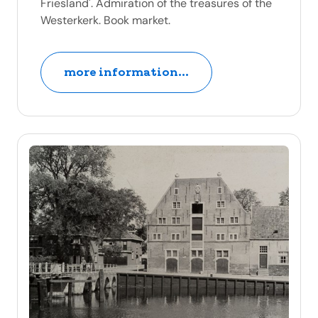
Friesland'. Admiration of the treasures of the
Westerkerk. Book market.
more information...