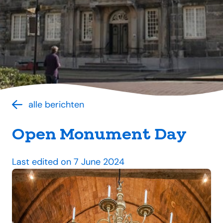
alle berichten
Open Monument Day
Last edited on 7 June 2024