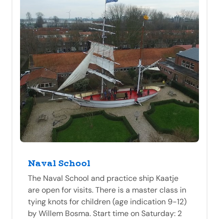
Naval School
The Naval School and practice ship Kaatje
are open for visits. There is a master class in
tying knots for children (age indication 9-12)
by Willem Bosma. Start time on Saturday: 2