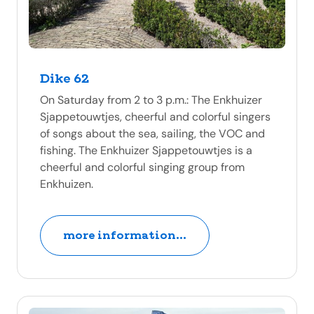
Dike 62
On Saturday from 2 to 3 p.m.: The Enkhuizer
Sjappetouwtjes, cheerful and colorful singers
of songs about the sea, sailing, the VOC and
fishing. The Enkhuizer Sjappetouwtjes is a
cheerful and colorful singing group from
Enkhuizen.
more information...