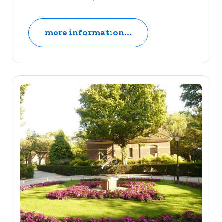
more information...