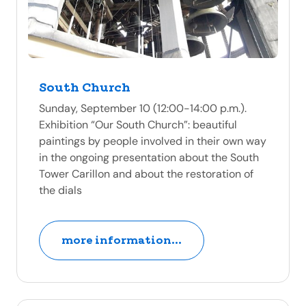
South Church
Sunday, September 10 (12:00-14:00 p.m.).
Exhibition “Our South Church”: beautiful
paintings by people involved in their own way
in the ongoing presentation about the South
Tower Carillon and about the restoration of
the dials
more information...