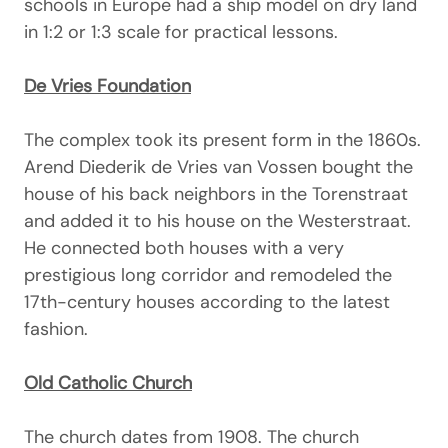
schools in Europe had a ship model on dry land
in 1:2 or 1:3 scale for practical lessons.
De Vries Foundation
The complex took its present form in the 1860s.
Arend Diederik de Vries van Vossen bought the
house of his back neighbors in the Torenstraat
and added it to his house on the Westerstraat.
He connected both houses with a very
prestigious long corridor and remodeled the
17th-century houses according to the latest
fashion.
Old Catholic Church
The church dates from 1908. The church