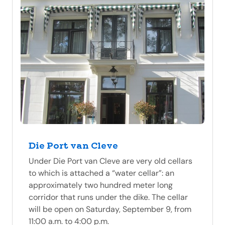
Die Port van Cleve
Under Die Port van Cleve are very old cellars
to which is attached a “water cellar”: an
approximately two hundred meter long
corridor that runs under the dike. The cellar
will be open on Saturday, September 9, from
11:00 a.m. to 4:00 p.m.