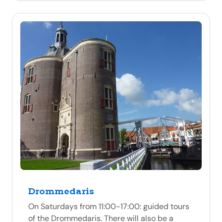
Drommedaris
On Saturdays from 11:00-17:00: guided tours
of the Drommedaris. There will also be a