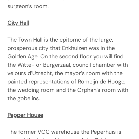
surgeon’s room.
City Hall
The Town Hall is the epitome of the large,
prosperous city that Enkhuizen was in the
Golden Age. On the second floor you will find
the Witte- or Burgerzaal, council chamber with
velours d’Utrecht, the mayor’s room with the
painted representations of Romeijn de Hooge,
the wedding room and the Orphan’s room with
the gobelins.
Pepper House
The former VOC warehouse the Peperhuis is