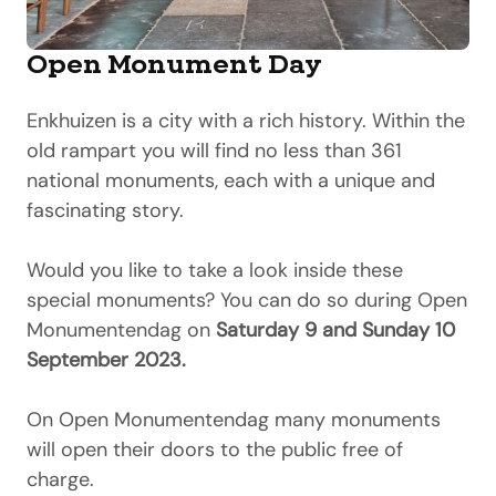
Open Monument Day
Enkhuizen is a city with a rich history. Within the
old rampart you will find no less than 361
national monuments, each with a unique and
fascinating story.
Would you like to take a look inside these
special monuments? You can do so during Open
Monumentendag on
Saturday 9 and Sunday 10
September 2023.
On Open Monumentendag many monuments
will open their doors to the public free of
charge.