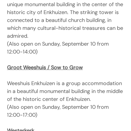
unique monumental building in the center of the
historic city of Enkhuizen. The striking tower is
connected to a beautiful church building, in
which many cultural-historical treasures can be
admired.
(Also open on Sunday, September 10 from
12:00-14:00)
Groot Weeshuis / Sow to Grow
Weeshuis Enkhuizen is a group accommodation
in a beautiful monumental building in the middle
of the historic center of Enkhuizen.
(Also open on Sunday, September 10 from
12:00-17:00)
Westerkerk