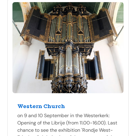
Western Church
on 9 and 10 September in the Westerkerk:
Opening of the Librije (from 11.00-16.00). Last
chance to see the exhibition 'Rondje West-