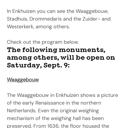
In Enkhuizen you can see the Waaggebouw,
Stadhuis, Drommedaris and the Zuider- and
Westerkerk, among others.
Check out the program below.
The following monuments,
among others, will be open on
Saturday, Sept. 9:
Waaggebouw
The Waaggebouw in Enkhuizen shows a picture
of the early Renaissance in the northern
Netherlands. Even the original weighing
mechanism of the weighing hall has been
preserved. From 1636, the floor housed the