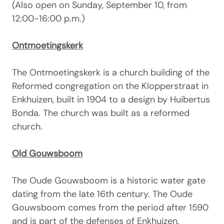
(Also open on Sunday, September 10, from
12:00-16:00 p.m.)
Ontmoetingskerk
The Ontmoetingskerk is a church building of the
Reformed congregation on the Klopperstraat in
Enkhuizen, built in 1904 to a design by Huibertus
Bonda. The church was built as a reformed
church.
Old Gouwsboom
The Oude Gouwsboom is a historic water gate
dating from the late 16th century. The Oude
Gouwsboom comes from the period after 1590
and is part of the defenses of Enkhuizen.