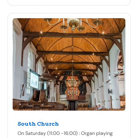
South Church
On Saturday (11:00 -16:00) : Organ playing