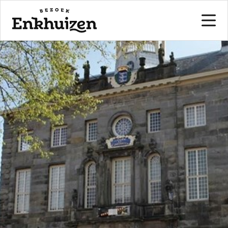
to the content