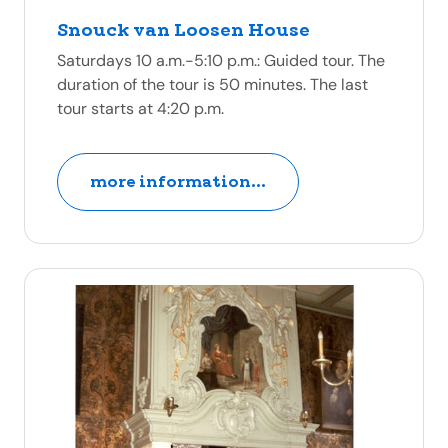
Snouck van Loosen House
Saturdays 10 a.m.-5:10 p.m.: Guided tour. The
duration of the tour is 50 minutes. The last
tour starts at 4:20 p.m.
more information...