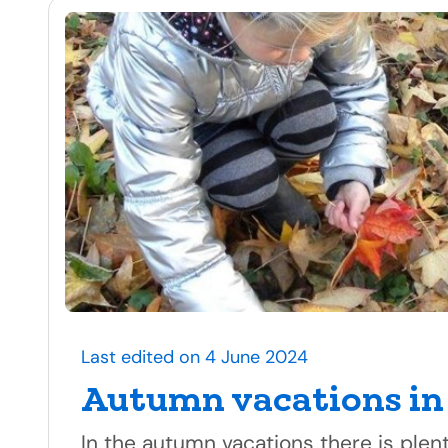
Last edited on 4 June 2024
Autumn vacations in
In the autumn vacations there is plen