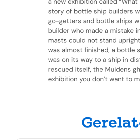
a new exhibition called “What 
story of bottle ship builders w
go-getters and bottle ships wi
builder who made a mistake in 
masts could not stand upright),
was almost finished, a bottle s
was on its way to a ship in di
rescued itself, the Muidens gh
exhibition you don’t want to m
Gerelat