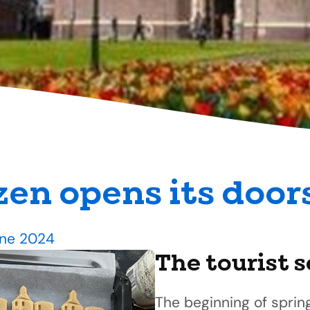
en opens its door
une 2024
The tourist 
The beginning of sprin