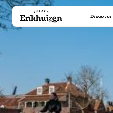
to the content
Discover