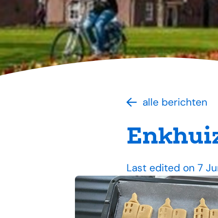
alle berichten
Enkhuiz
Last edited on 7 J