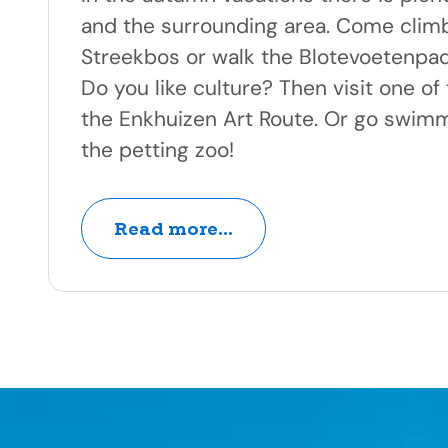
and the surrounding area. Come climb
Streekbos or walk the Blotevoetenpad
Do you like culture? Then visit one o
the Enkhuizen Art Route. Or go swimm
the petting zoo!
Read more...