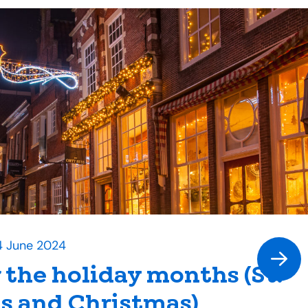
4 June 2024
r the holiday months (St.
s and Christmas)