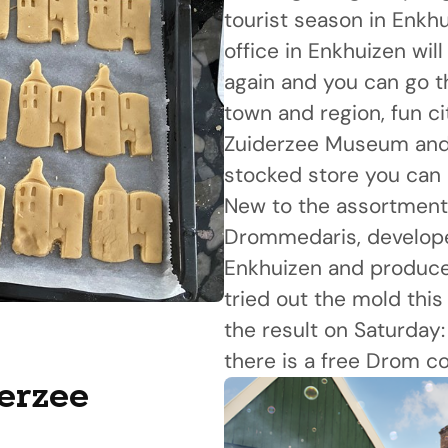
tourist season in Enkhu
office in Enkhuizen wil
again and you can go t
town and region, fun ci
Zuiderzee Museum and f
stocked store you can 
New to the assortment 
Drommedaris, develope
Enkhuizen and produced
tried out the mold thi
the result on Saturday
there is a free Drom co
derzee