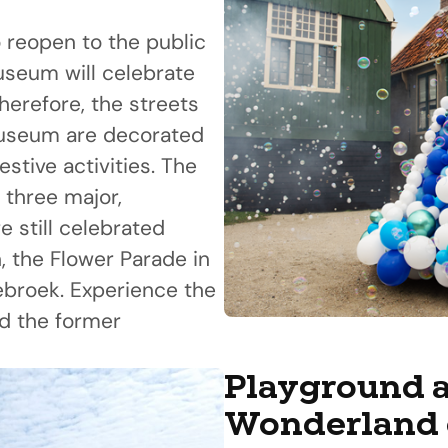
 reopen to the public
useum will celebrate
herefore, the streets
Museum are decorated
stive activities. The
 three major,
re still celebrated
, the Flower Parade in
jebroek. Experience the
d the former
Playground a
Wonderland 