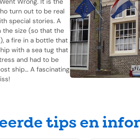
Went Wrong. It is the
ho turn out to be real
th special stories. A
the size (so that the
 a fire in a bottle that
hip with a sea tug that
stress and had to be
ost ship… A fascinating
iss!
eerde tips en info