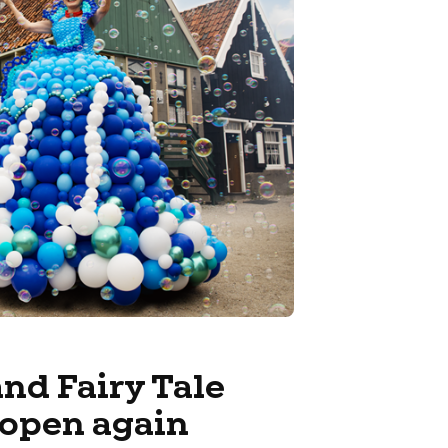
nd Fairy Tale
open again