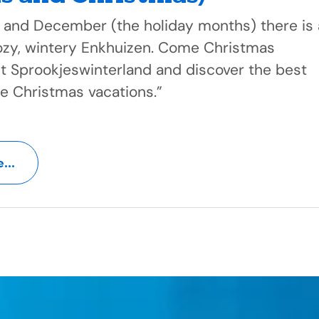
 and December (the holiday months) there is 
cozy, wintery Enkhuizen. Come Christmas
it Sprookjeswinterland and discover the best
he Christmas vacations.”
...