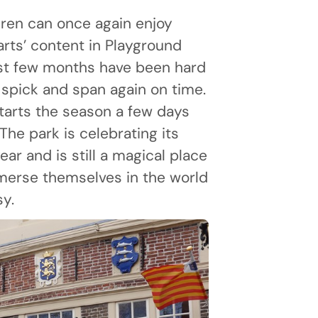
dren can once again enjoy
arts’ content in Playground
st few months have been hard
 spick and span again on time.
tarts the season a few days
. The park is celebrating its
ear and is still a magical place
merse themselves in the world
sy.