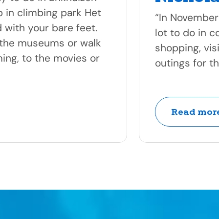
 in climbing park Het
“In November
 with your bare feet.
lot to do in 
f the museums or walk
shopping, vis
ing, to the movies or
outings for t
Read more