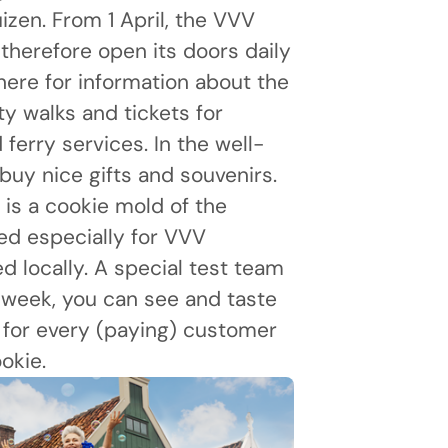
izen. From 1 April, the VVV
l therefore open its doors daily
here for information about the
ty walks and tickets for
erry services. In the well-
buy nice gifts and souvenirs.
is a cookie mold of the
d especially for VVV
 locally. A special test team
s week, you can see and taste
: for every (paying) customer
okie.