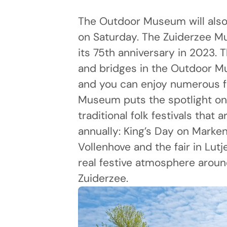
The Outdoor Museum will also
on Saturday. The Zuiderzee M
its 75th anniversary in 2023. T
and bridges in the Outdoor 
and you can enjoy numerous fe
Museum puts the spotlight on
traditional folk festivals that a
annually: King’s Day on Marken
Vollenhove and the fair in Lut
real festive atmosphere aroun
Zuiderzee.