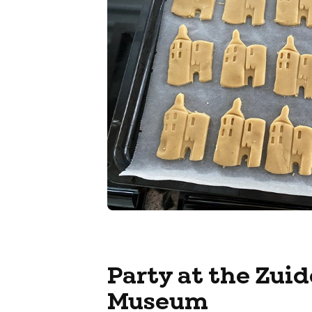
Party at the Zui
Museum