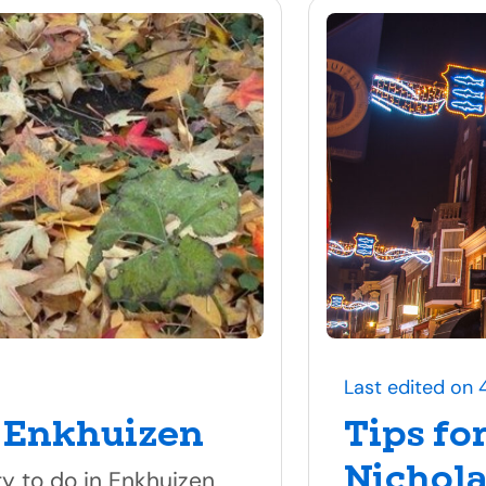
Last edited on 
 Enkhuizen
Tips fo
Nichola
ty to do in Enkhuizen