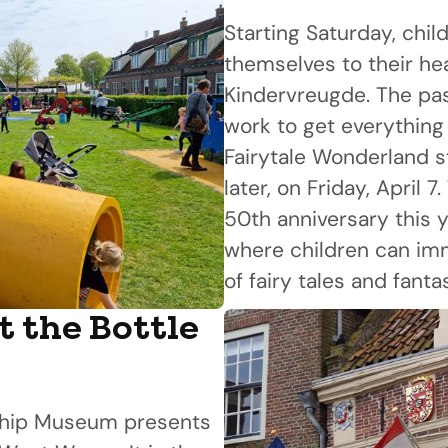
Starting Saturday, chil
themselves to their he
Kindervreugde. The pa
work to get everything
Fairytale Wonderland s
later, on Friday, April 7
50th anniversary this y
where children can im
of fairy tales and fanta
t the Bottle
 Ship Museum presents