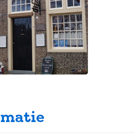
rmatie