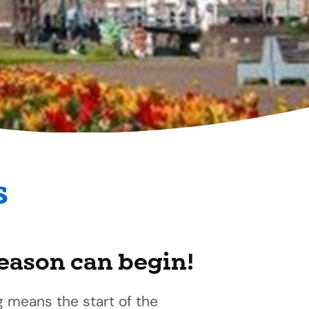
s
season can begin!
g means the start of the