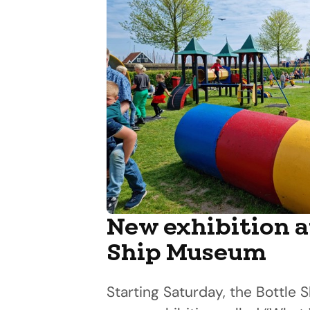
New exhibition a
Ship Museum
Starting Saturday, the Bottle