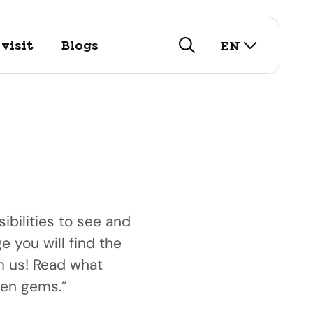
select lan
visit
Blogs
EN
search
ibilities to see and
e you will find the
visit
om us! Read what
istory
arch for our touristic
nd public
den gems.”
utifull historic city!
options here.