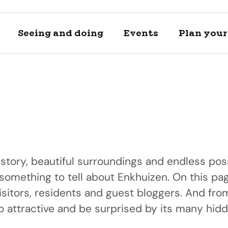
Seeing and doing
Events
Plan your 
istory, beautiful surroundings and endless poss
 something to tell about Enkhuizen. On this pag
Locations
Plan your 
isitors, residents and guest bloggers. And fr
A day of h
Discover and se
View private a
 attractive and be surprised by its many hid
Discover our bea
locations
transportation 