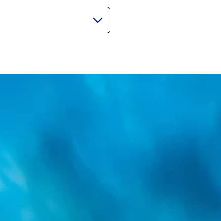
gorie