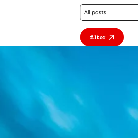
Selecteer een cate
filter