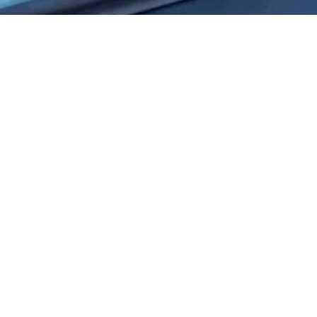
City full of landlub
Discover Enkhuizen