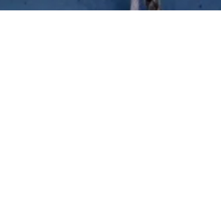
bers and sailors