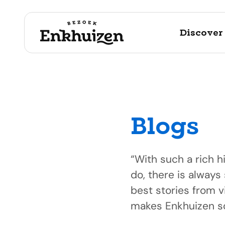
Discover
Blogs
to the content
“With such a rich h
do, there is always
best stories from v
makes Enkhuizen so