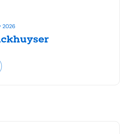
y 2026
nckhuyser