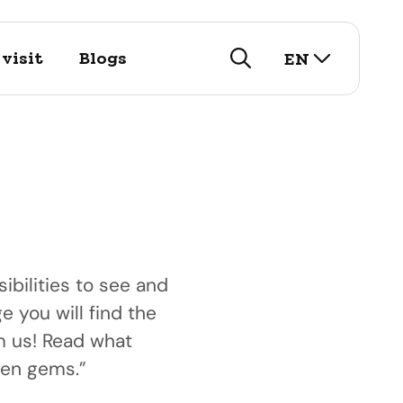
select lan
visit
Blogs
EN
search
ibilities to see and
e you will find the
visit
om us! Read what
istory
arch for our touristic
nd public
den gems.”
utifull historic city!
options here.