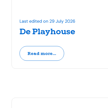
Last edited on 29 July 2026
De Playhouse
Read more...