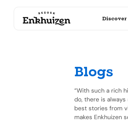
Discover
Blogs
to the content
“With such a rich h
do, there is always
best stories from v
makes Enkhuizen so