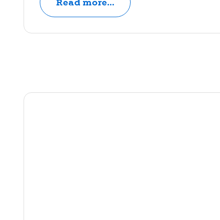
Read more...