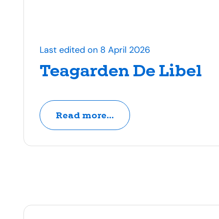
Last edited on 8 April 2026
Teagarden De Libel
Read more...