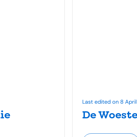
Last edited on 8 Apri
ie
De Woeste