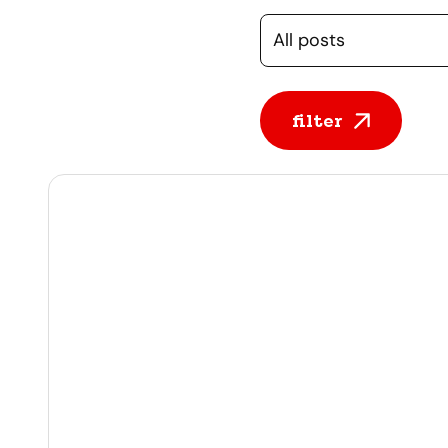
Selecteer een cate
filter
All posts