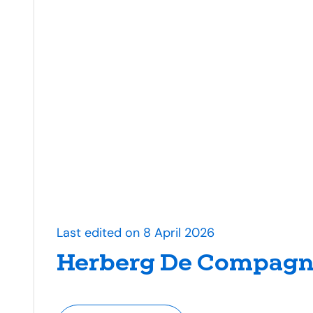
Last edited on 8 April 2026
Herberg De Compagn