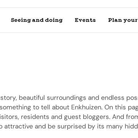
Seeing and doing
Events
Plan your 
istory, beautiful surroundings and endless poss
 something to tell about Enkhuizen. On this pag
Locations
Plan your 
isitors, residents and guest bloggers. And fr
A day of h
Discover and se
View private a
 attractive and be surprised by its many hid
Discover our bea
locations
transportation 