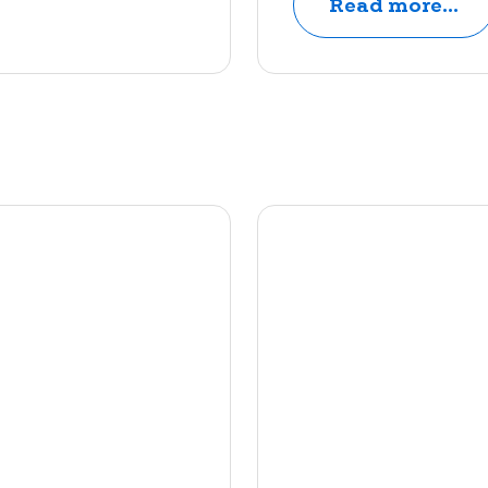
Read more...