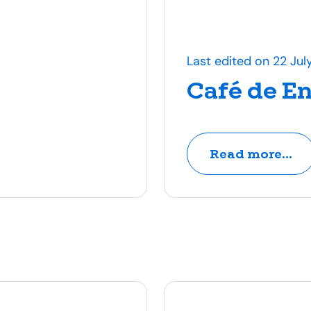
Last edited on 22 Jul
Café de E
Read more...