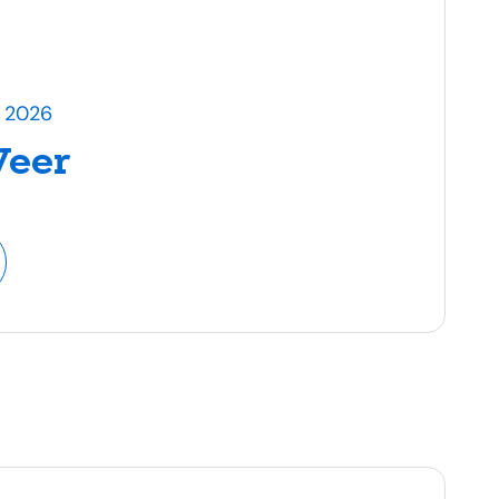
l 2026
Veer