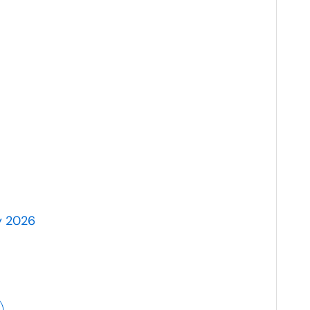
y 2026