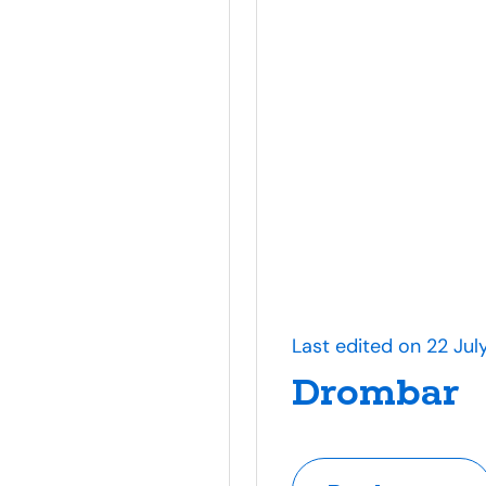
Last edited on 22 Jul
Drombar