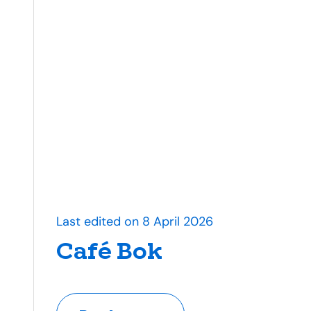
Last edited on 8 April 2026
Café Bok