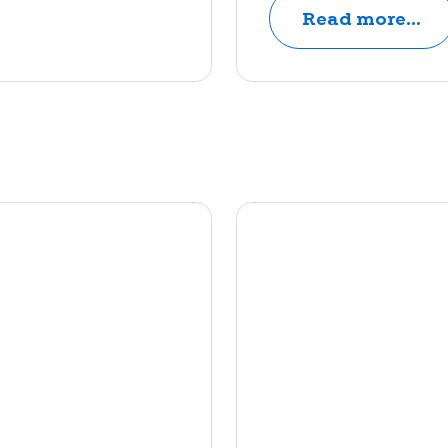
Read more...