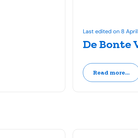
Last edited on 8 Apri
De Bonte 
Read more...