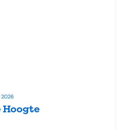
l 2026
 Hoogte