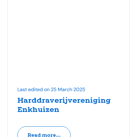
Last edited on 25 March 2025
Harddraverijvereniging
Enkhuizen
Read more...