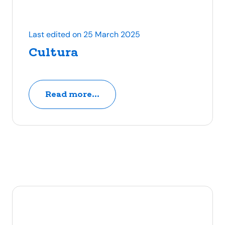
Last edited on 25 March 2025
Cultura
Read more...