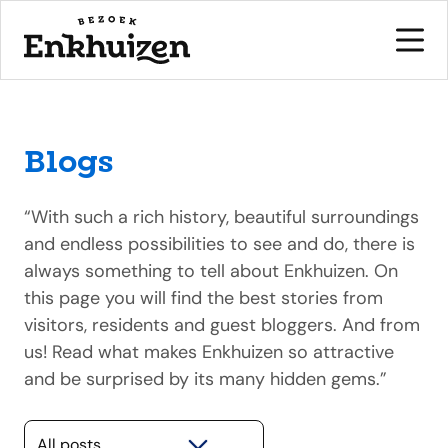
Blogs
to the content
“With such a rich history, beautiful surroundings
and endless possibilities to see and do, there is
always something to tell about Enkhuizen. On
this page you will find the best stories from
visitors, residents and guest bloggers. And from
us! Read what makes Enkhuizen so attractive
and be surprised by its many hidden gems.”
Selecteer een categorie