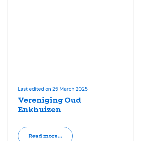
Last edited on 25 March 2025
Vereniging Oud
Enkhuizen
Read more...