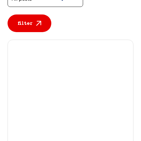
filter
All posts