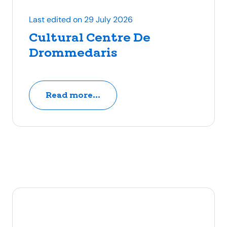
Last edited on 29 July 2026
Cultural Centre De
Drommedaris
Read more...