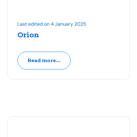
Last edited on 4 January 2025
Orion
Read more...