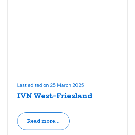
Last edited on 25 March 2025
IVN West-Friesland
Read more...