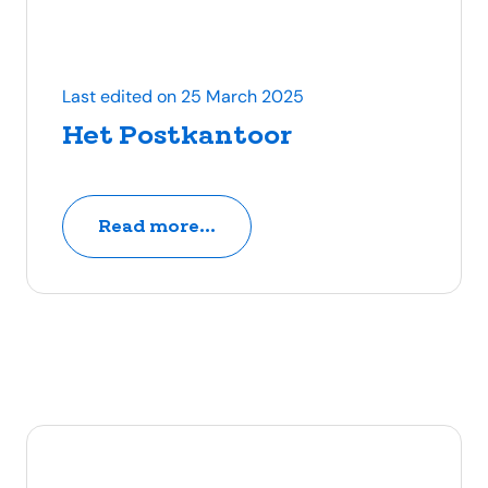
Last edited on 25 March 2025
Het Postkantoor
Read more...