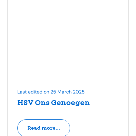
Last edited on 25 March 2025
HSV Ons Genoegen
Read more...