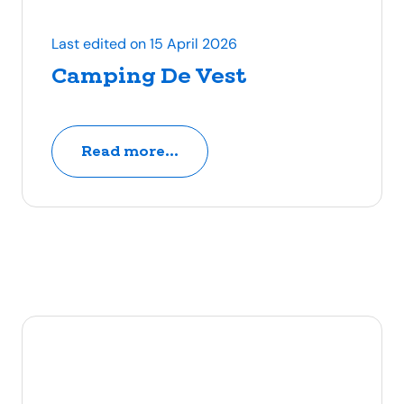
Last edited on 15 April 2026
Camping De Vest
Read more...