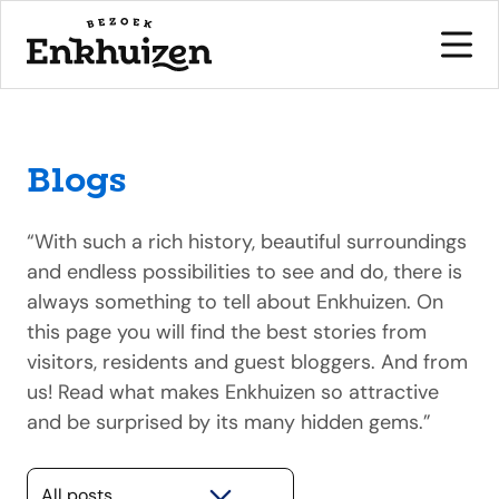
Blogs
to the content
“With such a rich history, beautiful surroundings
and endless possibilities to see and do, there is
always something to tell about Enkhuizen. On
this page you will find the best stories from
visitors, residents and guest bloggers. And from
us! Read what makes Enkhuizen so attractive
and be surprised by its many hidden gems.”
Selecteer een categorie