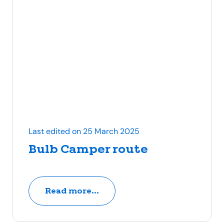
Last edited on 25 March 2025
Bulb Camper route
Read more...