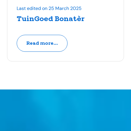
Last edited on 25 March 2025
TuinGoed Bonatèr
Read more...