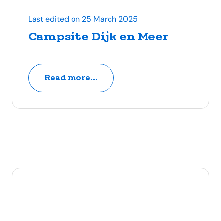
Last edited on 25 March 2025
Campsite Dijk en Meer
Read more...