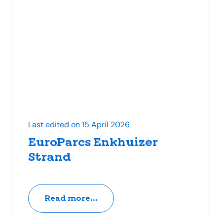
Last edited on 15 April 2026
EuroParcs Enkhuizer
Strand
Read more...