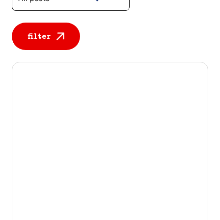
filter
All posts