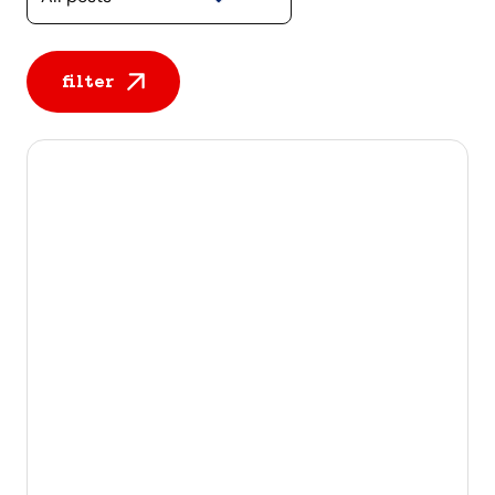
filter
All posts