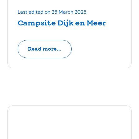
Last edited on 25 March 2025
Campsite Dijk en Meer
Read more...