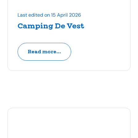
Last edited on 15 April 2026
Camping De Vest
Read more...