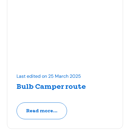
Last edited on 25 March 2025
Bulb Camper route
Read more...