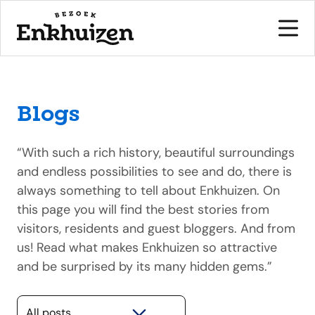
Blogs
to the content
“With such a rich history, beautiful surroundings
and endless possibilities to see and do, there is
always something to tell about Enkhuizen. On
this page you will find the best stories from
visitors, residents and guest bloggers. And from
us! Read what makes Enkhuizen so attractive
and be surprised by its many hidden gems.”
Selecteer een categorie