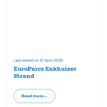
Last edited on 15 April 2026
EuroParcs Enkhuizer
Strand
Read more...