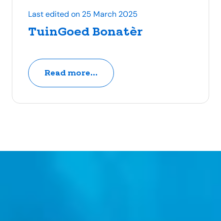
Last edited on 25 March 2025
TuinGoed Bonatèr
Read more...