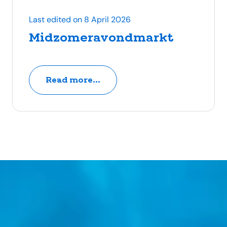
Last edited on 8 April 2026
Midzomeravondmarkt
Read more...