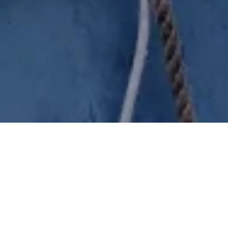
City full of landlubbers and
sailors
Discover Enkhuizen