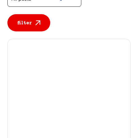
filter
All posts