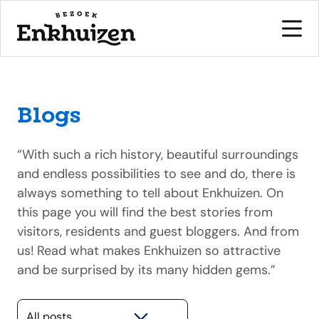
Blogs
to the content
“With such a rich history, beautiful surroundings
and endless possibilities to see and do, there is
always something to tell about Enkhuizen. On
this page you will find the best stories from
visitors, residents and guest bloggers. And from
us! Read what makes Enkhuizen so attractive
and be surprised by its many hidden gems.”
Selecteer een categorie